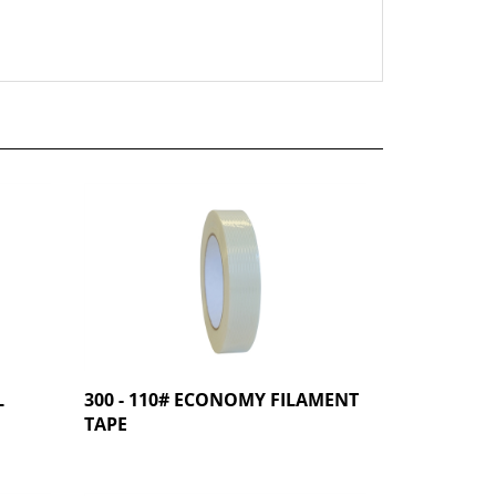
L
300 - 110# ECONOMY FILAMENT
TAPE