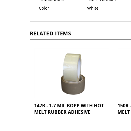
Color
White
RELATED ITEMS
147R - 1.7 MIL BOPP WITH HOT
150R 
MELT RUBBER ADHESIVE
MELT