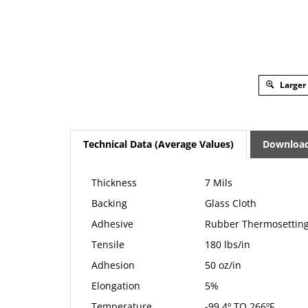
Larger
Technical Data (Average Values)
Downloa
Thickness
7 Mils
Backing
Glass Cloth
Adhesive
Rubber Thermosettin
Tensile
180 lbs/in
Adhesion
50 oz/in
Elongation
5%
Temperature
-99.4º TO 266ºF