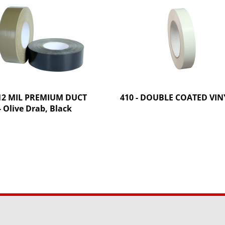
 12 MIL PREMIUM DUCT
410 - DOUBLE COATED VIN
- Olive Drab, Black