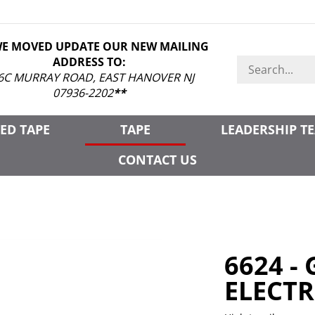
WE MOVED UPDATE OUR NEW MAILING
ADDRESS TO:
Search
store
6C MURRAY ROAD, EAST HANOVER NJ
07936-2202
**
ED TAPE
TAPE
LEADERSHIP T
CONTACT US
6624 -
ELECTR