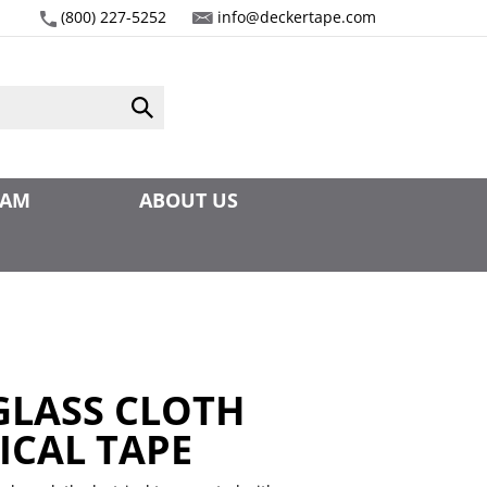
(800) 227-5252
info@deckertape.com
Submit
search
EAM
ABOUT US
 GLASS CLOTH
ICAL TAPE