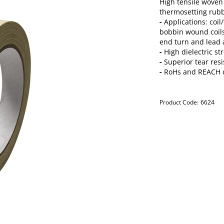
High tensile woven 
thermosetting rub
-
Applications: coil
bobbin wound coils
end turn and lead
-
High dielectric st
-
Superior tear resi
-
RoHs and REACH 
Product Code:
6624