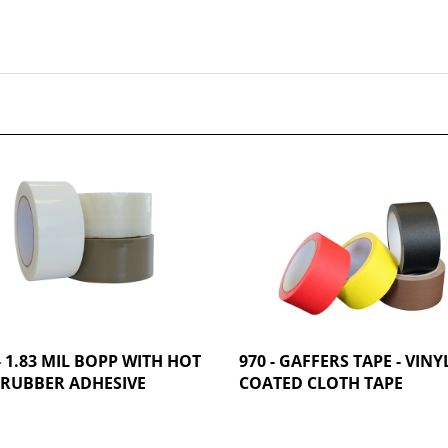
- 1.83 MIL BOPP WITH HOT
970 - GAFFERS TAPE - VINY
 RUBBER ADHESIVE
COATED CLOTH TAPE