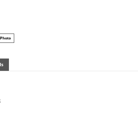
 Photo
ds
g