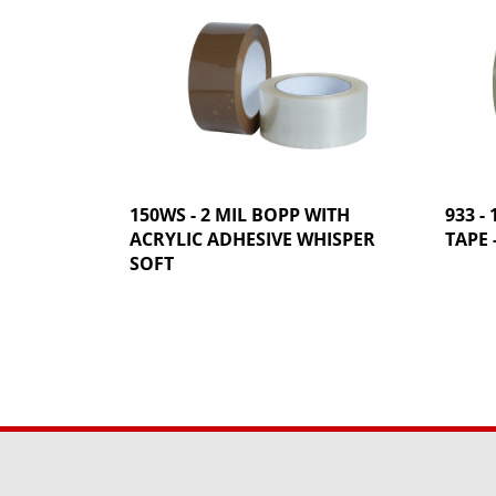
150WS - 2 MIL BOPP WITH
933 -
ACRYLIC ADHESIVE WHISPER
TAPE 
SOFT