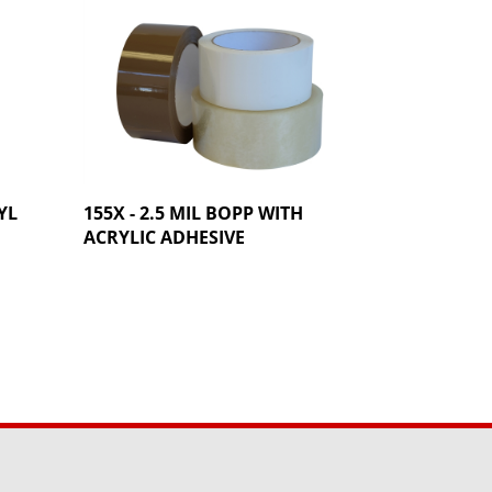
YL
155X - 2.5 MIL BOPP WITH
ACRYLIC ADHESIVE