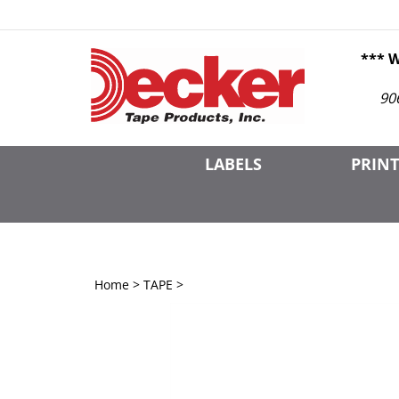
Skip
to
content
*** 
90
LABELS
PRINT
Home
>
TAPE
>