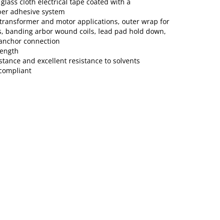
glass cloth electrical tape coated with a
ber adhesive system
/transformer and motor applications, outer wrap for
, banding arbor wound coils, lead pad hold down,
 anchor connection
rength
stance and excellent resistance to solvents
compliant