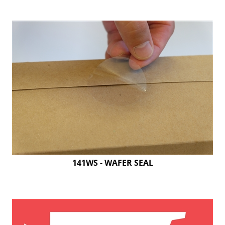
141WS - WAFER SEAL