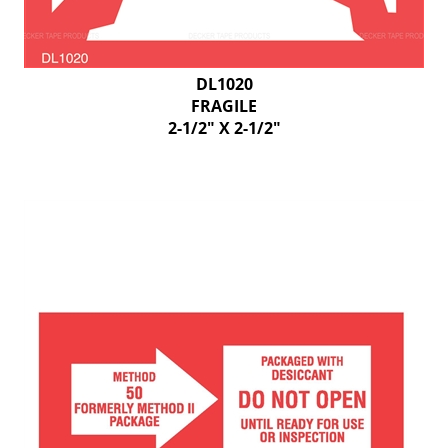
DL1020
FRAGILE
2-1/2" X 2-1/2"