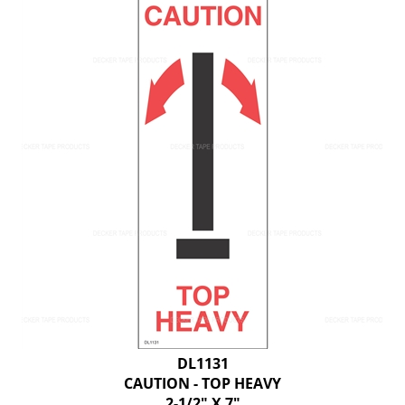
DL1131
CAUTION - TOP HEAVY
2-1/2" X 7"