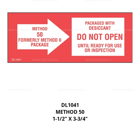
DL1041
METHOD 50
1-1/2" X 3-3/4"