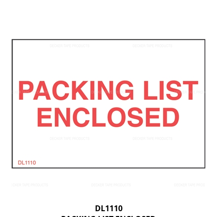
DL1110