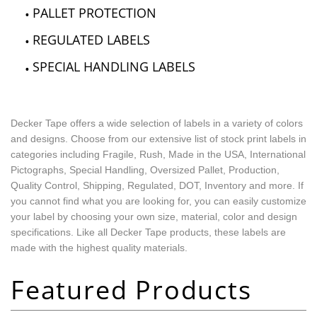
PALLET PROTECTION
REGULATED LABELS
SPECIAL HANDLING LABELS
Decker Tape offers a wide selection of labels in a variety of colors
and designs. Choose from our extensive list of stock print labels in
categories including Fragile, Rush, Made in the USA, International
Pictographs, Special Handling, Oversized Pallet, Production,
Quality Control, Shipping, Regulated, DOT, Inventory and more. If
you cannot find what you are looking for, you can easily customize
your label by choosing your own size, material, color and design
specifications. Like all Decker Tape products, these labels are
made with the highest quality materials.