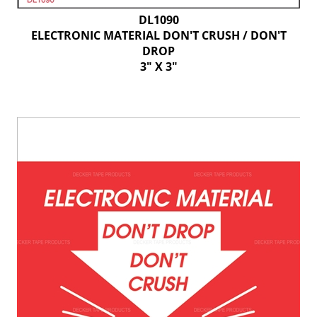
DL1090
ELECTRONIC MATERIAL DON'T CRUSH / DON'T
DROP
3" X 3"