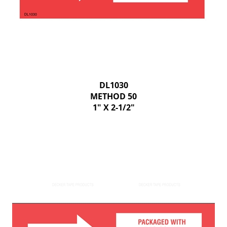
DL1030
METHOD 50
1" X 2-1/2"