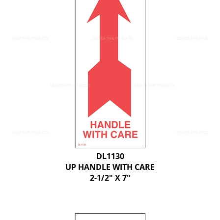
DL1130
UP HANDLE WITH CARE
2-1/2" X 7"