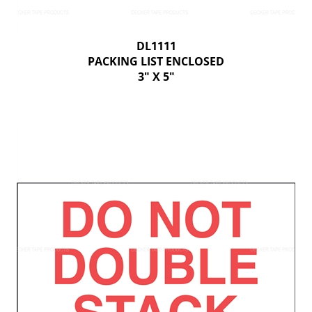
DL1111
PACKING LIST ENCLOSED
3" X 5"