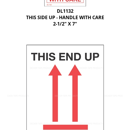
DL1132
THIS SIDE UP - HANDLE WITH CARE
2-1/2" X 7"