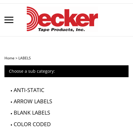
Skip
to
content
Toggle
mobile
menu
Home
>
LABELS
Choose a sub category:
t
h
ANTI-STATIC
ARROW LABELS
BLANK LABELS
COLOR CODED