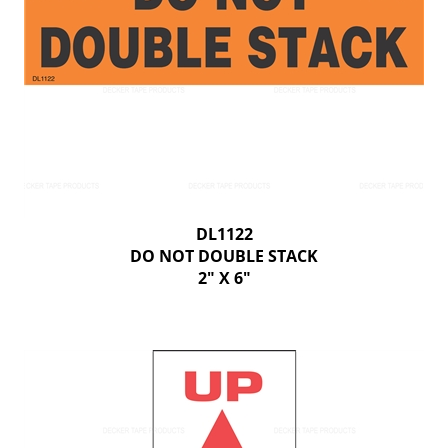
DL1122
DO NOT DOUBLE STACK
2" X 6"