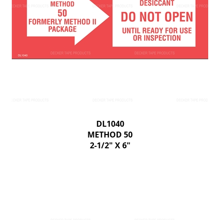
DL1040
METHOD 50
2-1/2" X 6"