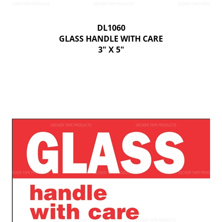
DL1060
GLASS HANDLE WITH CARE
3" X 5"