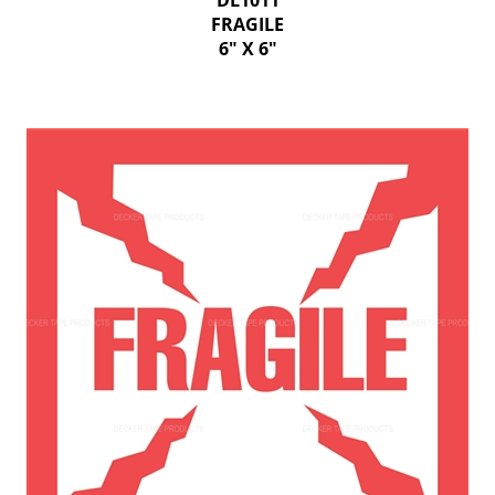
DL1011
FRAGILE
6" X 6"