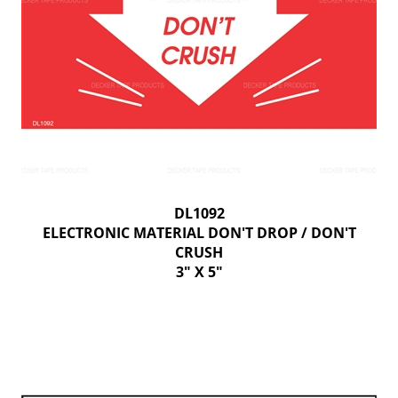
DL1092
ELECTRONIC MATERIAL DON'T DROP / DON'T
CRUSH
3" X 5"