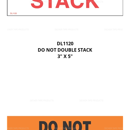
DL1120
DO NOT DOUBLE STACK
3" X 5"