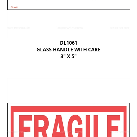
DL1061
GLASS HANDLE WITH CARE
3" X 5"