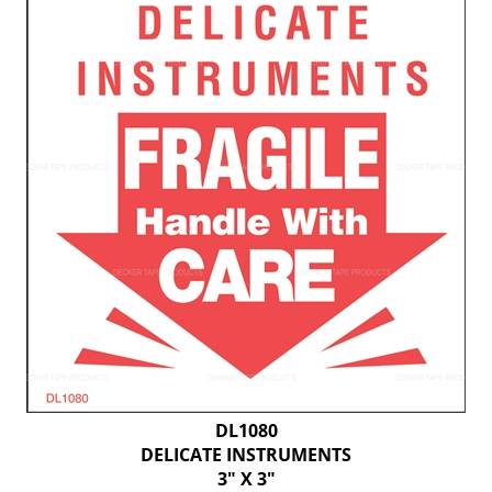
DL1080
DELICATE INSTRUMENTS
3" X 3"