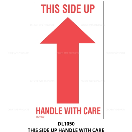
DL1050
THIS SIDE UP HANDLE WITH CARE