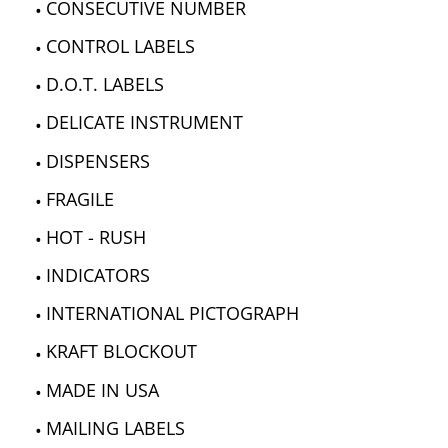
CONSECUTIVE NUMBER
CONTROL LABELS
D.O.T. LABELS
DELICATE INSTRUMENT
DISPENSERS
FRAGILE
HOT - RUSH
INDICATORS
INTERNATIONAL PICTOGRAPH
KRAFT BLOCKOUT
MADE IN USA
MAILING LABELS