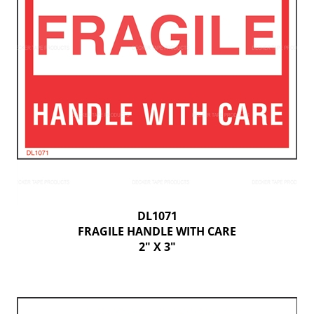
DL1071
FRAGILE HANDLE WITH CARE
2" X 3"