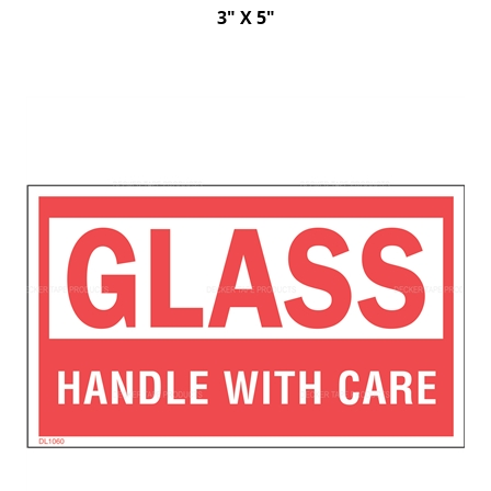
3" X 5"