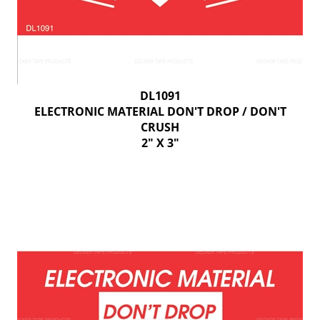
DL1091
ELECTRONIC MATERIAL DON'T DROP / DON'T
CRUSH
2" X 3"