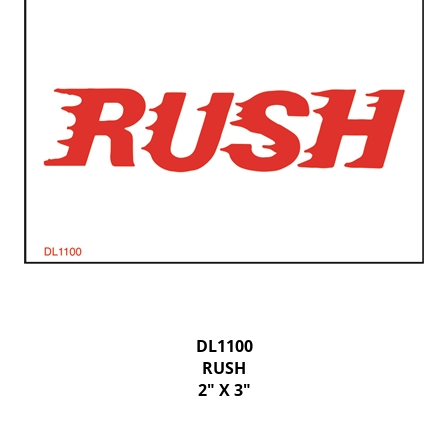
DL1100
RUSH
2" X 3"