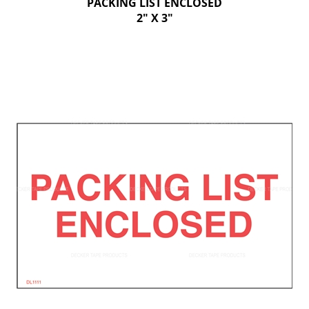
PACKING LIST ENCLOSED
2" X 3"