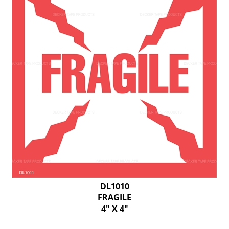
DL1010
FRAGILE
4" X 4"