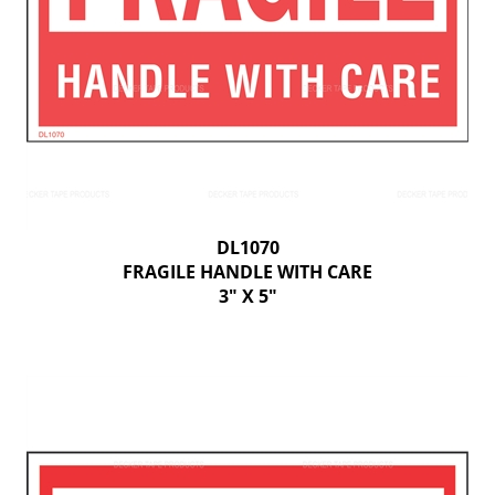
DL1070
FRAGILE HANDLE WITH CARE
3" X 5"