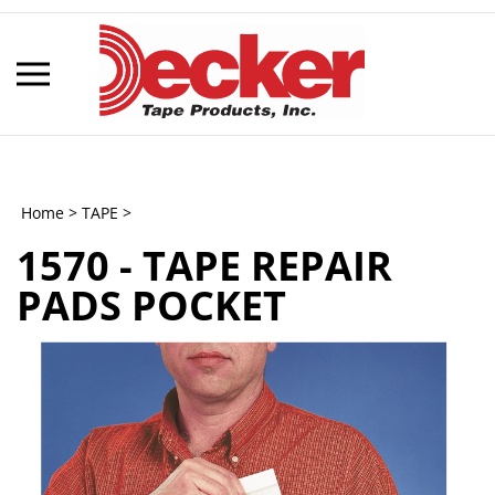
Skip
to
content
Toggle
mobile
menu
Home
>
TAPE
>
1570 - TAPE REPAIR
t
PADS POCKET
h