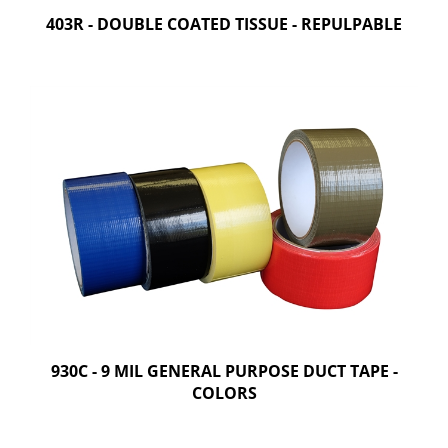
403R - DOUBLE COATED TISSUE - REPULPABLE
930C - 9 MIL GENERAL PURPOSE DUCT TAPE -
COLORS