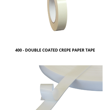
400 - DOUBLE COATED CREPE PAPER TAPE