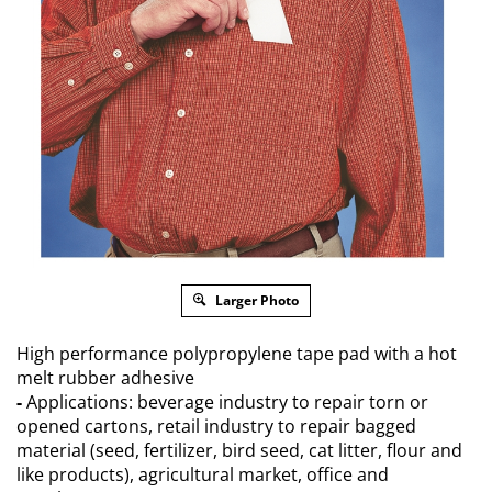
Larger Photo
High performance polypropylene tape pad with a hot
melt rubber adhesive
-
Applications: beverage industry to repair torn or
opened cartons, retail industry to repair bagged
material (seed, fertilizer, bird seed, cat litter, flour and
like products), agricultural market, office and