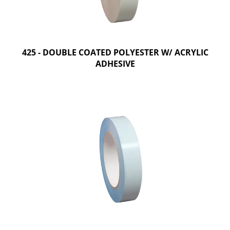
425 - DOUBLE COATED POLYESTER W/ ACRYLIC
ADHESIVE