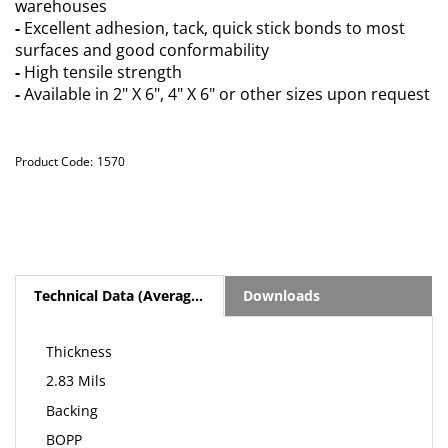
warehouses
-
Excellent adhesion, tack, quick stick bonds to most
surfaces and good conformability
-
High tensile strength
-
Available in 2" X 6", 4" X 6" or other sizes upon request
Product Code:
1570
Technical Data (Average Values)
Downloads
Thickness
2.83 Mils
Backing
BOPP