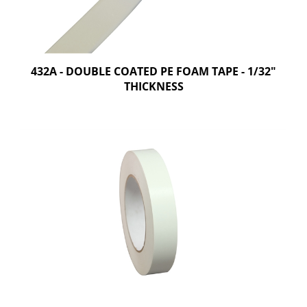
432A - DOUBLE COATED PE FOAM TAPE - 1/32"
THICKNESS