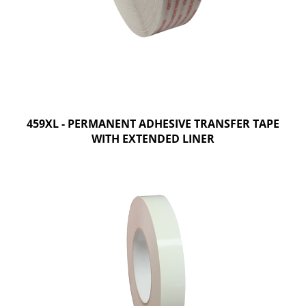
459XL - PERMANENT ADHESIVE TRANSFER TAPE
WITH EXTENDED LINER