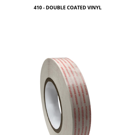
410 - DOUBLE COATED VINYL