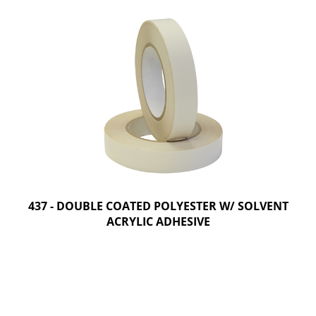
437 - DOUBLE COATED POLYESTER W/ SOLVENT
ACRYLIC ADHESIVE