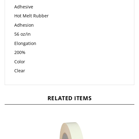
Adhesive
Hot Melt Rubber
Adhesion
56 oz/in
Elongation
200%
Color
Clear
RELATED ITEMS