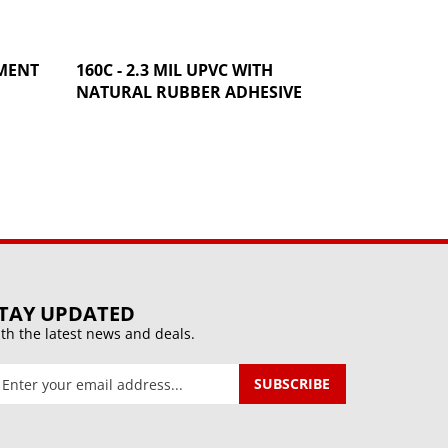
AMENT
160C - 2.3 MIL UPVC WITH
NATURAL RUBBER ADHESIVE
TAY UPDATED
th the latest news and deals.
ter
SUBSCRIBE
our
mail
ddress