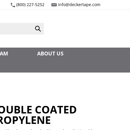
(800) 227-5252
info@deckertape.com
Submit
search
EAM
ABOUT US
DOUBLE COATED
ROPYLENE