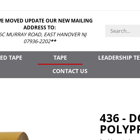
WE MOVED UPDATE OUR NEW MAILING
ADDRESS TO:
Search
store
6C MURRAY ROAD, EAST HANOVER NJ
07936-2202
**
ED TAPE
TAPE
LEADERSHIP T
CONTACT US
436 - 
POLYP