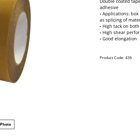
Double coated tape
adhesive
-
Applications: box 
as splicing of mate
-
High tack on both
-
High shear perfo
-
Good elongation
Product Code:
436
 Photo