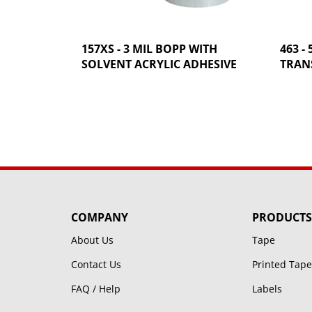
157XS - 3 MIL BOPP WITH
463 -
SOLVENT ACRYLIC ADHESIVE
TRANS
COMPANY
PRODUCTS
About Us
Tape
Contact Us
Printed Tape
FAQ / Help
Labels