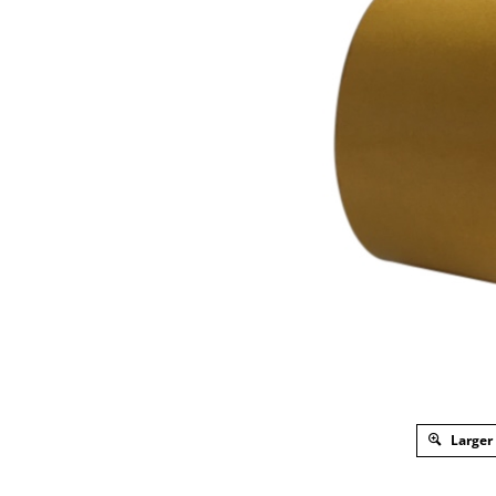
Larger