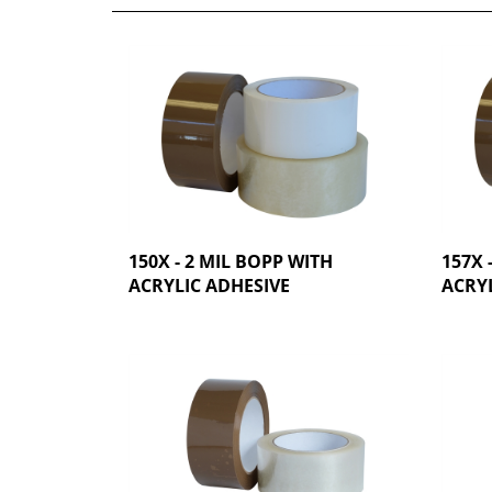
150X - 2 MIL BOPP WITH
157X 
ACRYLIC ADHESIVE
ACRYL