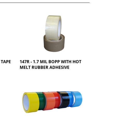
 TAPE
147R - 1.7 MIL BOPP WITH HOT
MELT RUBBER ADHESIVE