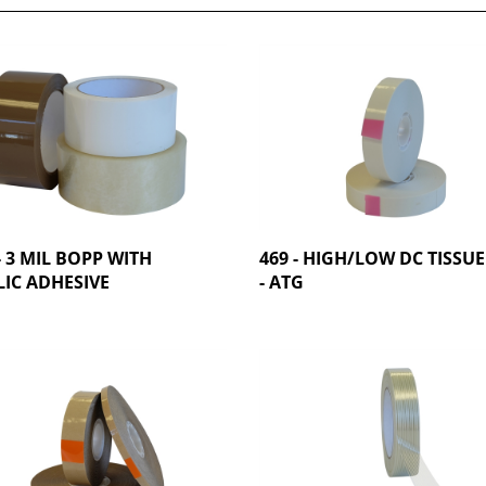
- 3 MIL BOPP WITH
469 - HIGH/LOW DC TISSUE
IC ADHESIVE
- ATG