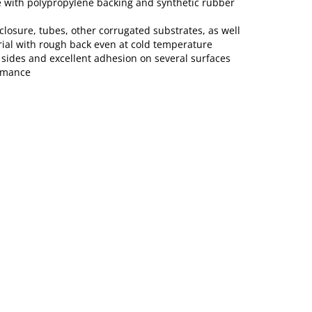
 with polypropylene backing and synthetic rubber
closure, tubes, other corrugated substrates, as well
rial with rough back even at cold temperature
 sides and excellent adhesion on several surfaces
rmance