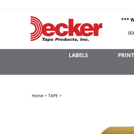
Skip
to
content
*** 
90
LABELS
PRINT
Home
>
TAPE
>