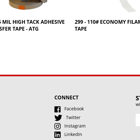
 5 MIL HIGH TACK ADHESIVE
299 - 110# ECONOMY FIL
FER TAPE - ATG
TAPE
S
CONNECT
wi
Facebook
En
Twitter
y
Instagram
e
LinkedIn
a