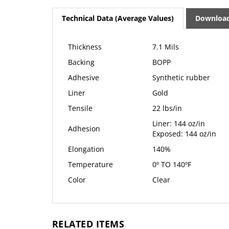
Technical Data (Average Values)
Downloa
Thickness
7.1 Mils
Backing
BOPP
Adhesive
Synthetic rubber
Liner
Gold
Tensile
22 lbs/in
Liner: 144 oz/in
Adhesion
Exposed: 144 oz/in
Elongation
140%
Temperature
0º TO 140ºF
Color
Clear
RELATED ITEMS