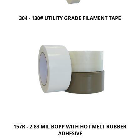
304 - 130# UTILITY GRADE FILAMENT TAPE
157R - 2.83 MIL BOPP WITH HOT MELT RUBBER
ADHESIVE