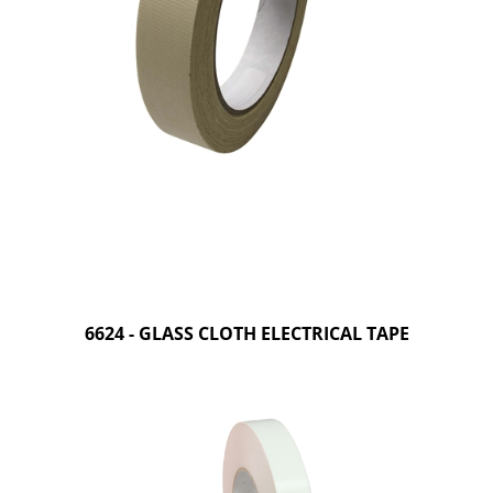
6624 - GLASS CLOTH ELECTRICAL TAPE