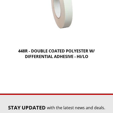
448R - DOUBLE COATED POLYESTER W/
DIFFERENTIAL ADHESIVE - HI/LO
STAY UPDATED
with the latest news and deals.