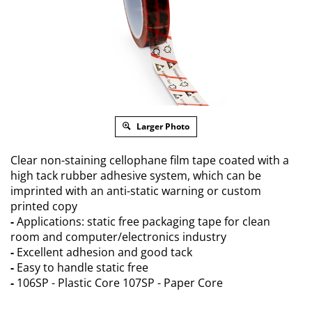
Larger Photo
Clear non-staining cellophane film tape coated with a
high tack rubber adhesive system, which can be
imprinted with an anti-static warning or custom
printed copy
-
Applications: static free packaging tape for clean
room and computer/electronics industry
-
Excellent adhesion and good tack
-
Easy to handle static free
-
106SP - Plastic Core 107SP - Paper Core