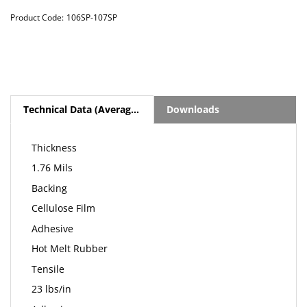
Product Code:
106SP-107SP
Technical Data (Average Values)
Downloads
Thickness
1.76 Mils
Backing
Cellulose Film
Adhesive
Hot Melt Rubber
Tensile
23 lbs/in