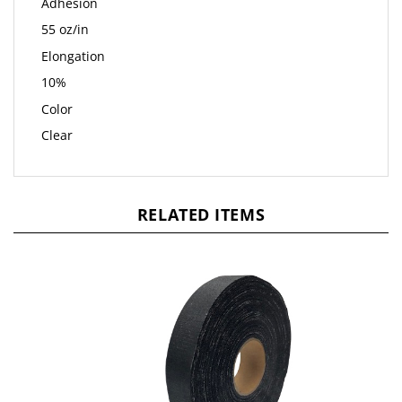
Adhesion
55 oz/in
Elongation
10%
Color
Clear
RELATED ITEMS