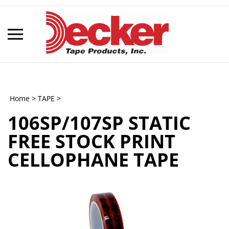
Skip
to
content
Toggle
mobile
menu
Home
>
TAPE
>
106SP/107SP STATIC
t
FREE STOCK PRINT
h
CELLOPHANE TAPE