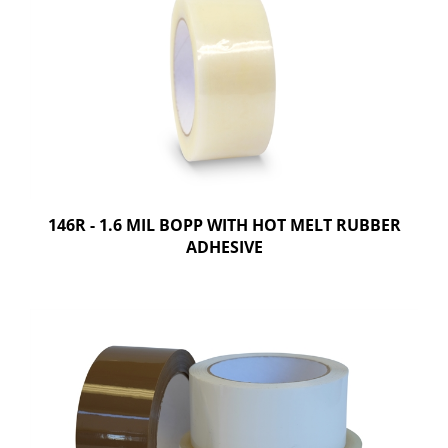
146R - 1.6 MIL BOPP WITH HOT MELT RUBBER
ADHESIVE