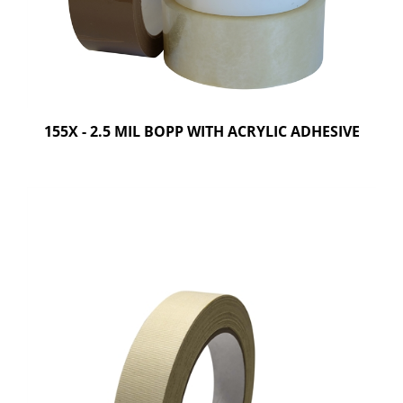
155X - 2.5 MIL BOPP WITH ACRYLIC ADHESIVE