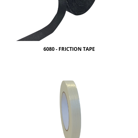
6080 - FRICTION TAPE