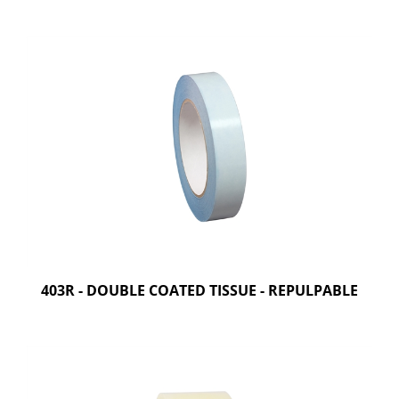
403R - DOUBLE COATED TISSUE - REPULPABLE