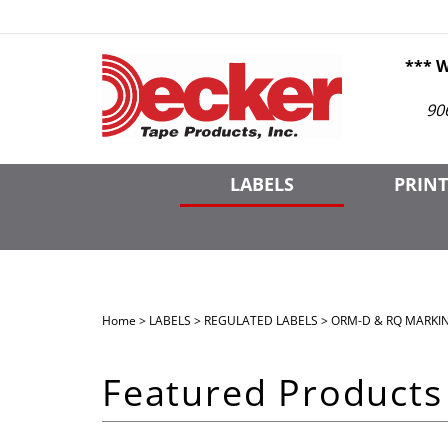
Skip
to
content
*** 
90
LABELS
PRINT
Home
>
LABELS
>
REGULATED LABELS
>
ORM-D & RQ MARKI