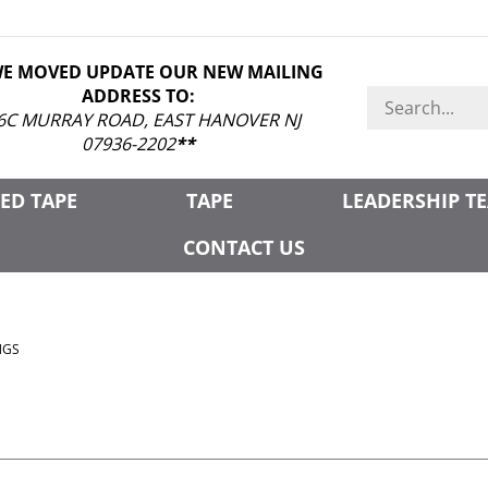
WE MOVED UPDATE OUR NEW MAILING
ADDRESS TO:
Search
store
6C MURRAY ROAD, EAST HANOVER NJ
07936-2202
**
ED TAPE
TAPE
LEADERSHIP T
CONTACT US
NGS