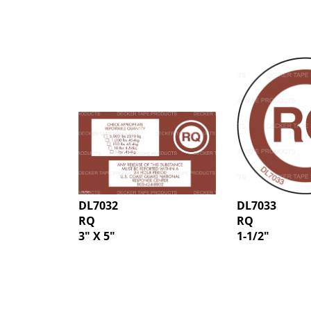
DL7032
DL7033
RQ
RQ
3" X 5"
1-1/2"