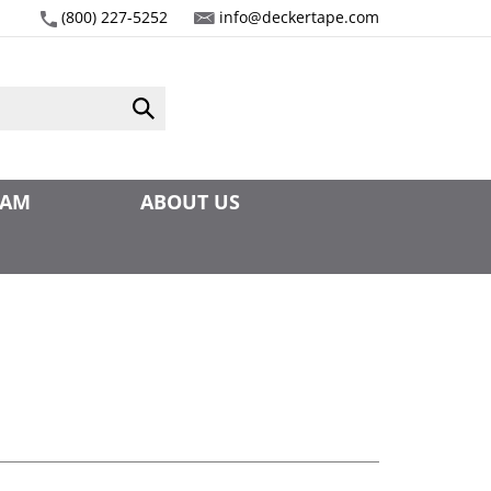
(800) 227-5252
info@deckertape.com
Submit
search
EAM
ABOUT US