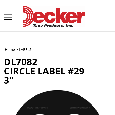
Skip
to
content
Toggle
mobile
menu
Home
>
LABELS
>
DL7082
t
CIRCLE LABEL #29
h
3"