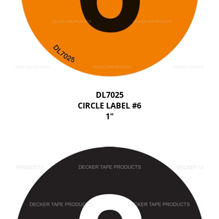
DL7025
CIRCLE LABEL #6
1"