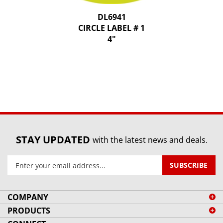
DL6941
CIRCLE LABEL # 1
4"
STAY UPDATED
with the latest news and deals.
Enter
SUBSCRIBE
your
email
address
COMPANY
to
PRODUCTS
sign