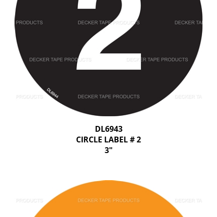
DL6943
CIRCLE LABEL # 2
3"