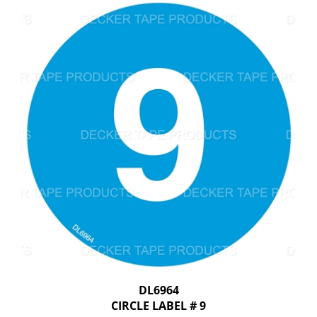
DL6964
CIRCLE LABEL # 9