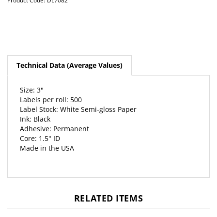
Product Code:
DL7082
Technical Data (Average Values)
Size: 3"
Labels per roll: 500
Label Stock: White Semi-gloss Paper
Ink: Black
Adhesive: Permanent
Core: 1.5" ID
Made in the USA
RELATED ITEMS