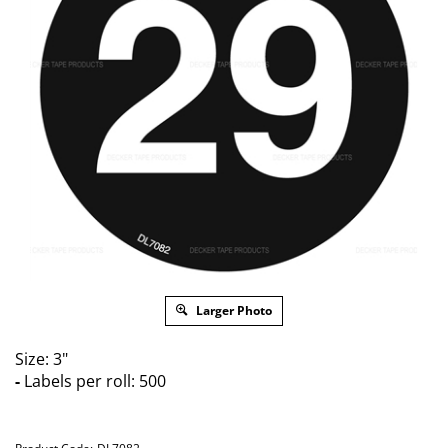
Larger Photo
Size: 3"
-
Labels per roll: 500