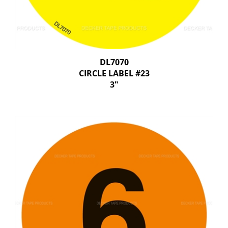
DL7070
CIRCLE LABEL #23
3"