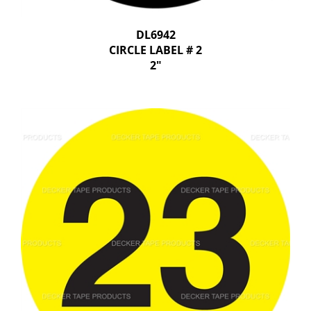
DL6942
CIRCLE LABEL # 2
2"