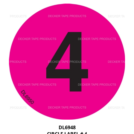
DL6948