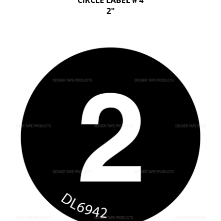
CIRCLE LABEL # 4
2"