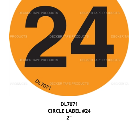
DL7071
CIRCLE LABEL #24
2"