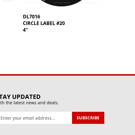
DL7016
CIRCLE LABEL #20
4"
TAY UPDATED
th the latest news and deals.
ter
SUBSCRIBE
our
mail
ddress