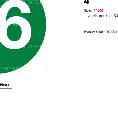
4"
Size: 4"
(D)
-
Labels per roll: 5
Product Code:
DL7004
 Photo