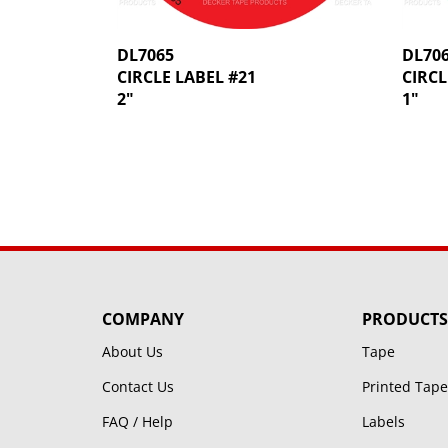
DL7065
DL70
CIRCLE LABEL #21
CIRCL
2"
1"
COMPANY
PRODUCTS
About Us
Tape
Contact Us
Printed Tape
FAQ / Help
Labels