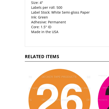
Size: 4"
Labels per roll: 500
Label Stock: White Semi-gloss Paper
Ink: Green
Adhesive: Permanent
Core: 1.5" ID
Made in the USA
RELATED ITEMS