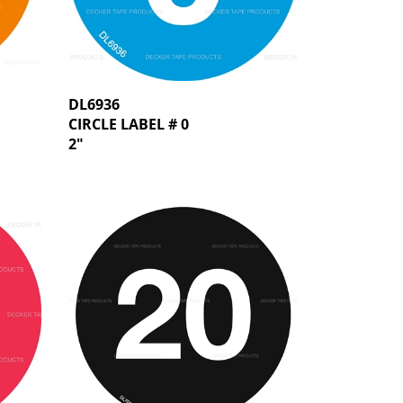
DL6936
CIRCLE LABEL # 0
2"