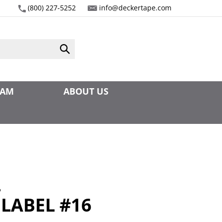
(800) 227-5252
info@deckertape.com
Submit
search
EAM
ABOUT US
4
 LABEL #16