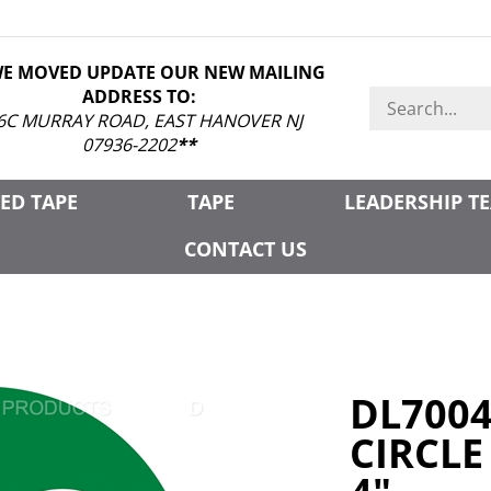
WE MOVED UPDATE OUR NEW MAILING
ADDRESS TO:
Search
store
6C MURRAY ROAD, EAST HANOVER NJ
07936-2202
**
ED TAPE
TAPE
LEADERSHIP T
CONTACT US
DL700
CIRCLE