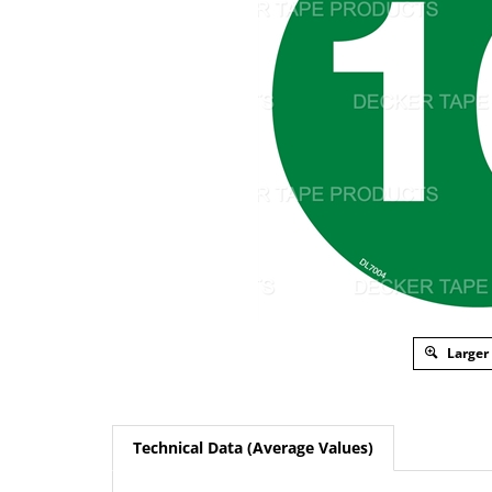
Larger
Technical Data (Average Values)