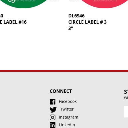
60
DL6946
E LABEL #16
CIRCLE LABEL # 3
3"
S
CONNECT
wi
Facebook
En
Twitter
y
Instagram
e
LinkedIn
a