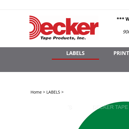
Skip
to
content
*** 
90
LABELS
PRINT
Home
>
LABELS
>