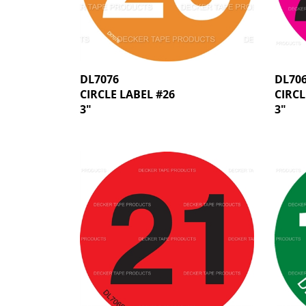
DL7076
DL70
CIRCLE LABEL #26
CIRCL
3"
3"