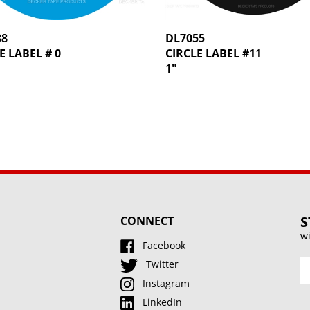
38
DL7055
E LABEL # 0
CIRCLE LABEL #11
1"
S
CONNECT
wi
Facebook
En
Twitter
y
Instagram
e
LinkedIn
a