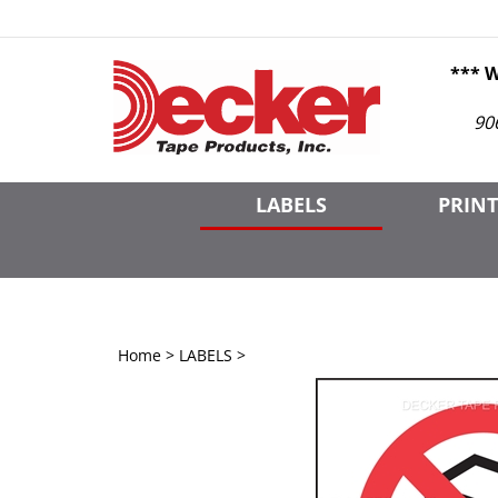
Skip
to
content
*** 
90
LABELS
PRINT
Home
>
LABELS
>