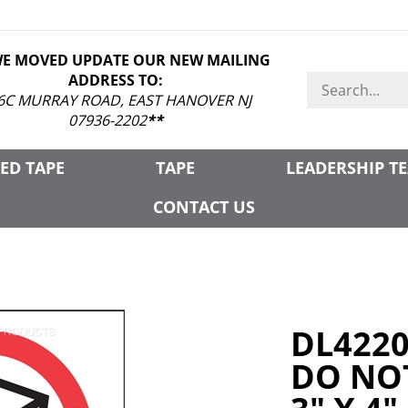
WE MOVED UPDATE OUR NEW MAILING
ADDRESS TO:
Search
store
6C MURRAY ROAD, EAST HANOVER NJ
07936-2202
**
ED TAPE
TAPE
LEADERSHIP T
CONTACT US
DL422
DO NOT