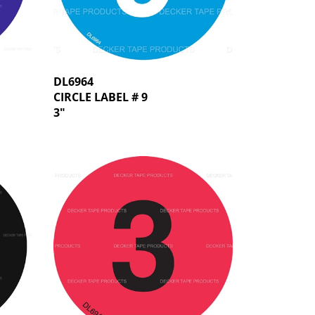
DL6964
CIRCLE LABEL # 9
3"