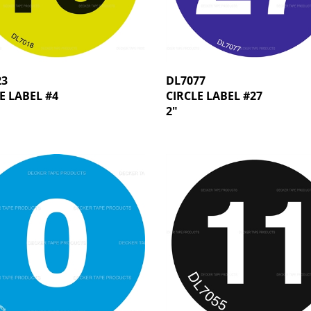
23
DL7077
E LABEL #4
CIRCLE LABEL #27
2"