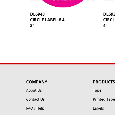
DL6948
DL69
CIRCLE LABEL # 4
CIRCL
2"
4"
COMPANY
PRODUCTS
About Us
Tape
Contact Us
Printed Tape
FAQ / Help
Labels