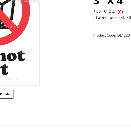
3" X 4"
Size: 3" X 4"
(C)
-
Labels per roll: 5
Product Code:
DL4220
 Photo