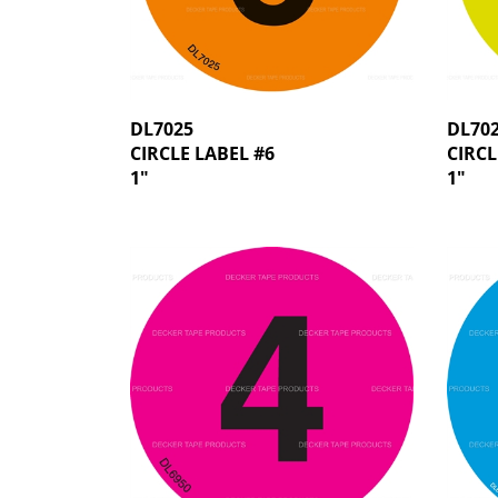
DL7025
DL70
CIRCLE LABEL #6
CIRCL
1"
1"