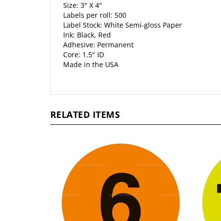
Size: 3" X 4"
Labels per roll: 500
Label Stock: White Semi-gloss Paper
Ink: Black, Red
Adhesive: Permanent
Core: 1.5" ID
Made in the USA
RELATED ITEMS