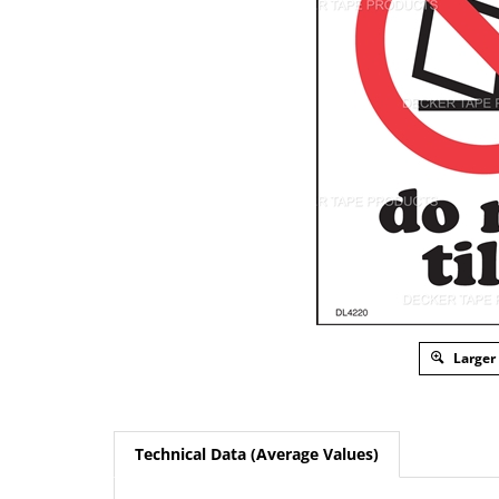
Larger
Technical Data (Average Values)