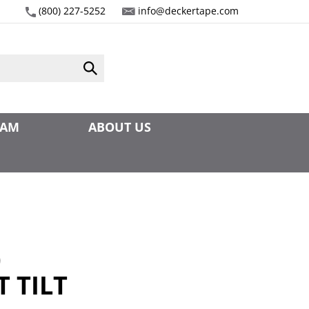
(800) 227-5252
info@deckertape.com
Submit
search
EAM
ABOUT US
0
 TILT