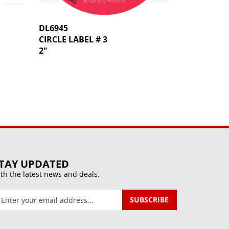
DL6945
CIRCLE LABEL # 3
2"
TAY UPDATED
th the latest news and deals.
ter
SUBSCRIBE
our
mail
ddress