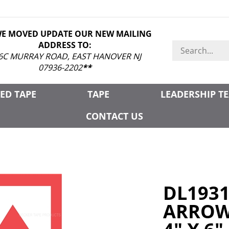
WE MOVED UPDATE OUR NEW MAILING
ADDRESS TO:
Search
store
6C MURRAY ROAD, EAST HANOVER NJ
07936-2202
**
ED TAPE
TAPE
LEADERSHIP T
CONTACT US
DL193
ARROW