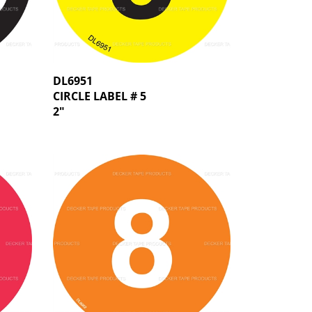
DL6951
CIRCLE LABEL # 5
2"