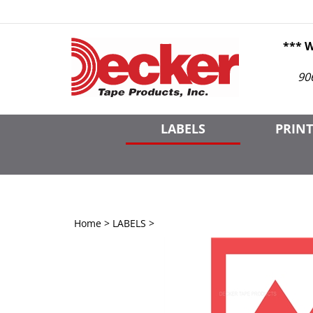
Skip
to
content
*** 
90
LABELS
PRINT
Home
>
LABELS
>