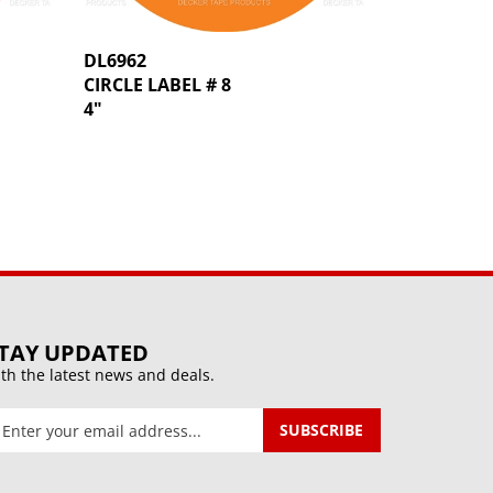
DL6962
CIRCLE LABEL # 8
4"
TAY UPDATED
th the latest news and deals.
ter
SUBSCRIBE
our
mail
ddress