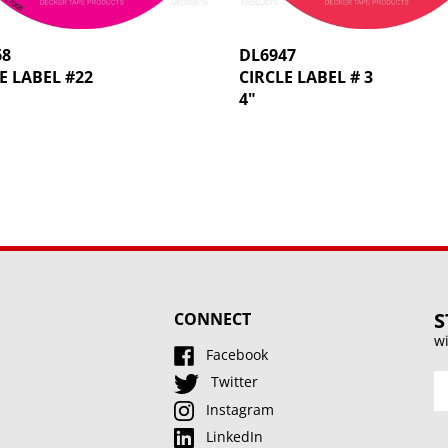
68
DL6947
E LABEL #22
CIRCLE LABEL # 3
4"
S
CONNECT
wi
Facebook
En
Twitter
y
Instagram
e
LinkedIn
a