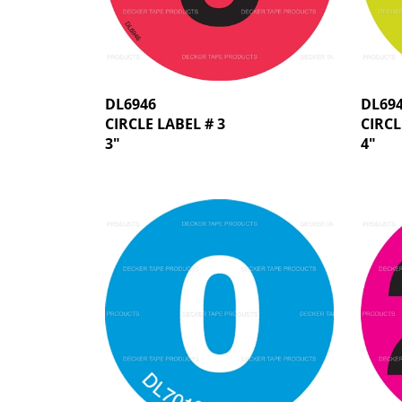
DL6946
DL69
CIRCLE LABEL # 3
CIRCL
3"
4"