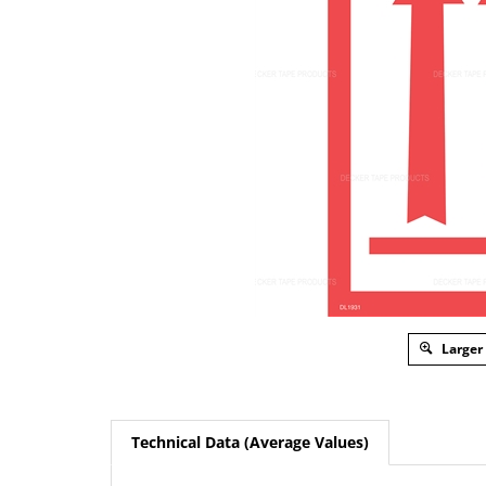
Larger
Technical Data (Average Values)