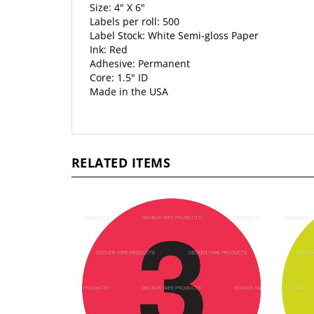
Size: 4" X 6"
Labels per roll: 500
Label Stock: White Semi-gloss Paper
Ink: Red
Adhesive: Permanent
Core: 1.5" ID
Made in the USA
RELATED ITEMS