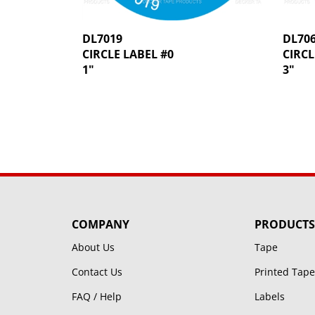
DL7019
DL70
CIRCLE LABEL #0
CIRCL
1"
3"
COMPANY
PRODUCTS
About Us
Tape
Contact Us
Printed Tape
FAQ / Help
Labels