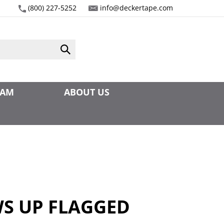
(800) 227-5252
info@deckertape.com
Submit
search
EAM
ABOUT US
1
S UP FLAGGED