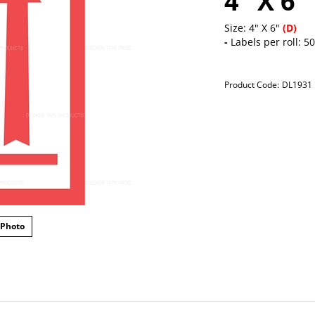
4" X 6"
Size: 4" X 6"
(D)
-
Labels per roll: 5
Product Code:
DL1931
 Photo