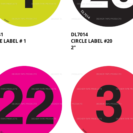
41
DL7014
E LABEL # 1
CIRCLE LABEL #20
2"