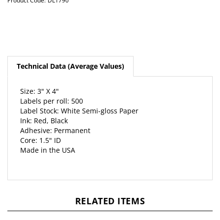
Product Code:
DL1790
Technical Data (Average Values)
Size: 3" X 4"
Labels per roll: 500
Label Stock: White Semi-gloss Paper
Ink: Red, Black
Adhesive: Permanent
Core: 1.5" ID
Made in the USA
RELATED ITEMS