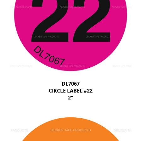
DL7067
CIRCLE LABEL #22
2"