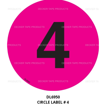
DL6950
CIRCLE LABEL # 4