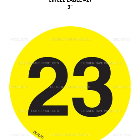
CIRCLE LABEL #27
3"