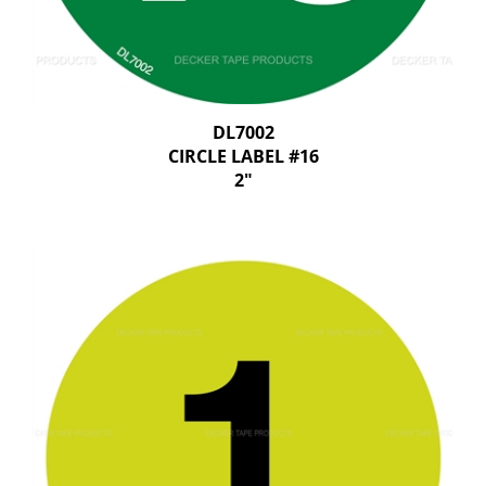
DL7002
CIRCLE LABEL #16
2"