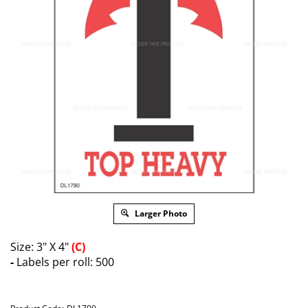
Larger Photo
Size: 3" X 4"
(C)
-
Labels per roll: 500