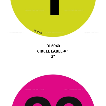
DL6940
CIRCLE LABEL # 1
3"