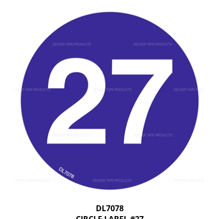
DL7078