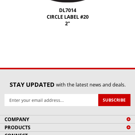
DL7014
CIRCLE LABEL #20
2"
STAY UPDATED
with the latest news and deals.
Enter
SUBSCRIBE
your
email
address
COMPANY
to
PRODUCTS
sign