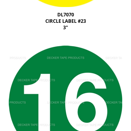
DL7070
CIRCLE LABEL #23
3"