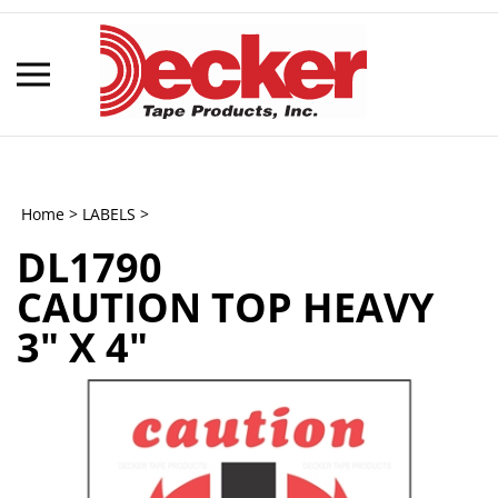
Skip
to
content
Toggle
mobile
menu
Home
>
LABELS
>
DL1790
t
CAUTION TOP HEAVY
h
3" X 4"