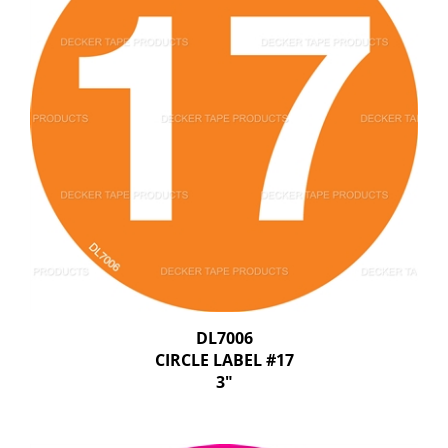
DL7006
CIRCLE LABEL #17
3"