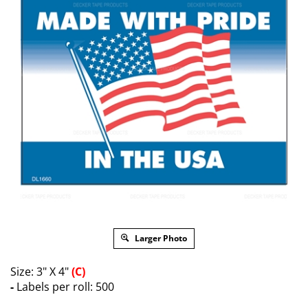
Larger Photo
Size: 3" X 4"
(C)
-
Labels per roll: 500