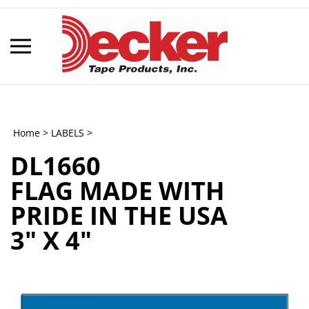
Skip
to
content
Toggle
mobile
menu
Home
>
LABELS
>
DL1660
t
FLAG MADE WITH
h
PRIDE IN THE USA
3" X 4"