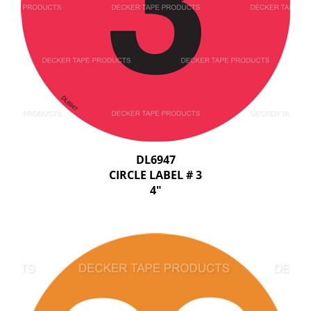
DL6947
CIRCLE LABEL # 3
4"