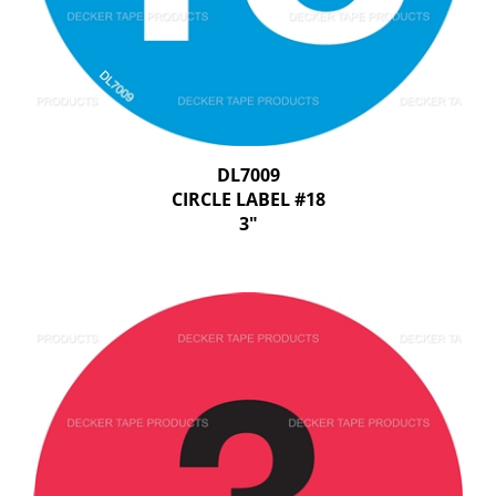
DL7009
CIRCLE LABEL #18
3"