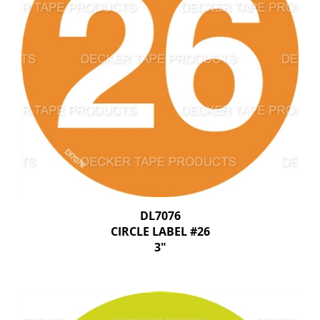
DL7076
CIRCLE LABEL #26
3"