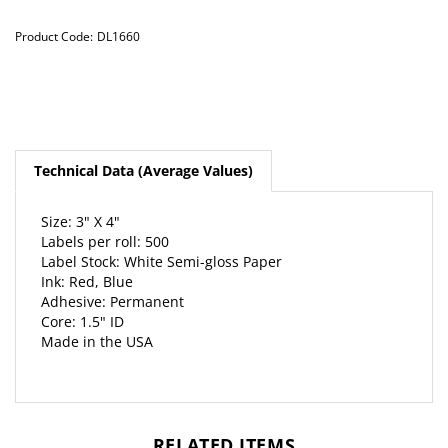
Product Code:
DL1660
Technical Data (Average Values)
Size: 3" X 4"
Labels per roll: 500
Label Stock: White Semi-gloss Paper
Ink: Red, Blue
Adhesive: Permanent
Core: 1.5" ID
Made in the USA
RELATED ITEMS