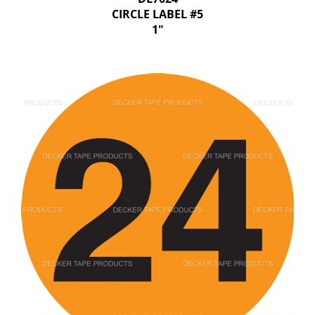
CIRCLE LABEL #5
1"