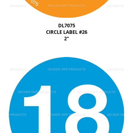
DL7075
CIRCLE LABEL #26
2"