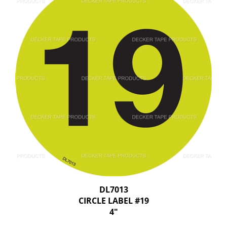
DL7013
CIRCLE LABEL #19
4"