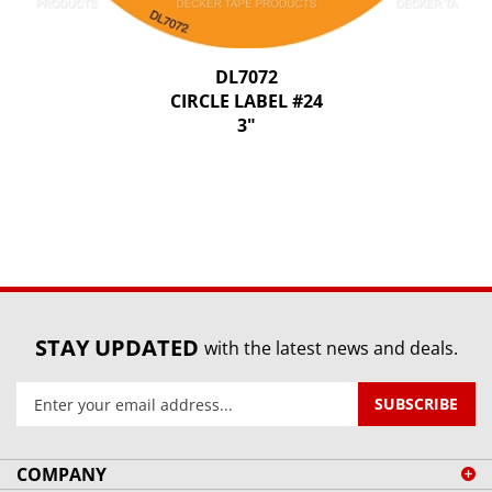
DL7072
CIRCLE LABEL #24
3"
STAY UPDATED
with the latest news and deals.
Enter
SUBSCRIBE
your
email
address
COMPANY
to