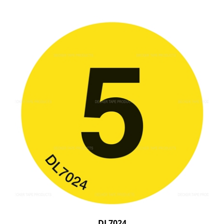
DL7024