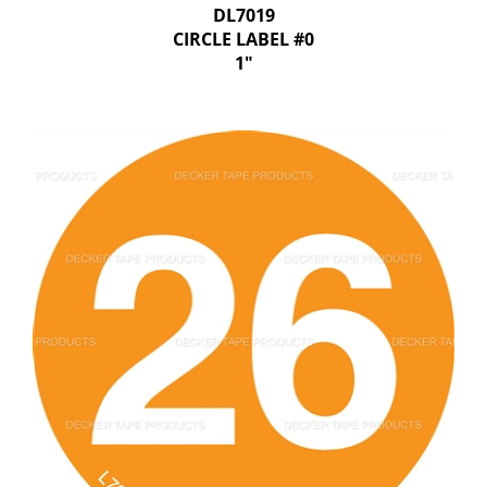
DL7019
CIRCLE LABEL #0
1"