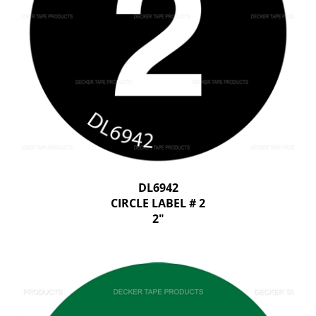
DL6942
CIRCLE LABEL # 2
2"