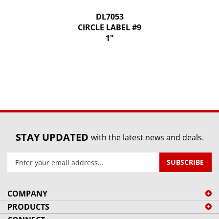
DL7053
CIRCLE LABEL #9
1"
STAY UPDATED
with the latest news and deals.
Enter
SUBSCRIBE
your
email
address
COMPANY
to
PRODUCTS
sign