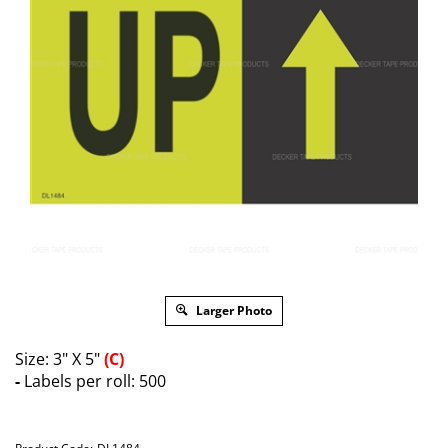
Larger Photo
Size: 3" X 5"
(C)
-
Labels per roll: 500