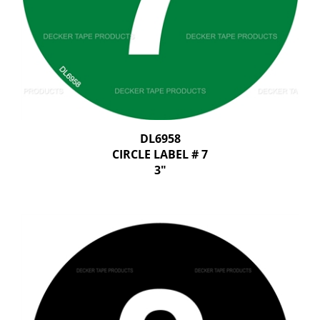
DL6958
CIRCLE LABEL # 7
3"