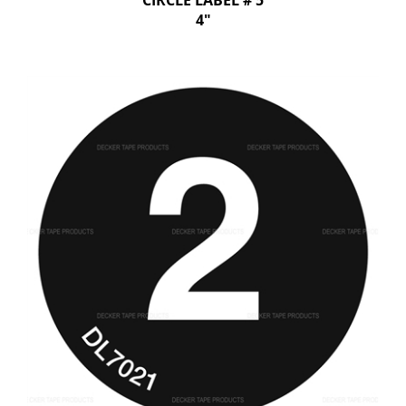
CIRCLE LABEL # 5
4"