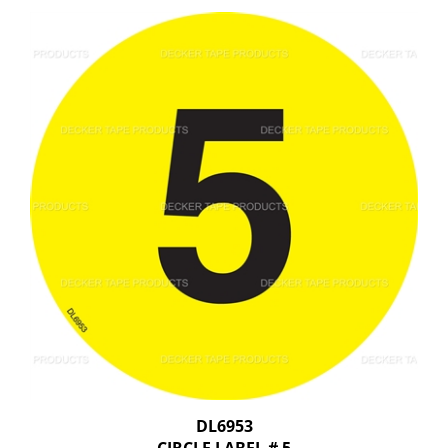
DL6953