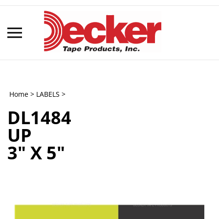
Skip
to
content
Toggle
mobile
menu
Home
>
LABELS
>
DL1484
t
UP
h
3" X 5"