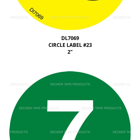
DL7069
CIRCLE LABEL #23
2"