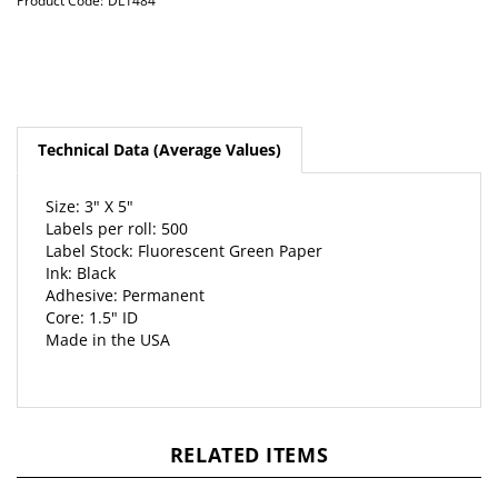
Product Code:
DL1484
Technical Data (Average Values)
Size: 3" X 5"
Labels per roll: 500
Label Stock: Fluorescent Green Paper
Ink: Black
Adhesive: Permanent
Core: 1.5" ID
Made in the USA
RELATED ITEMS