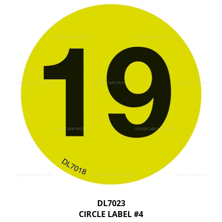
DL7023
CIRCLE LABEL #4