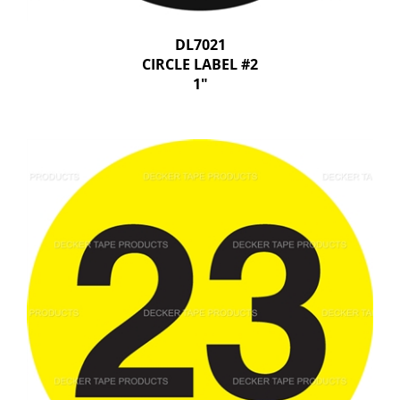
DL7021
CIRCLE LABEL #2
1"