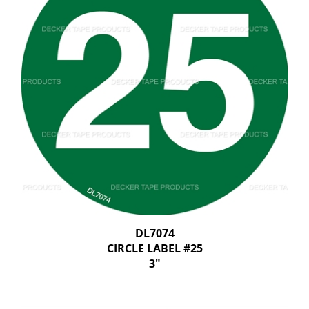
DL7074
CIRCLE LABEL #25
3"