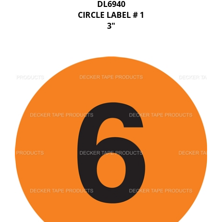
DL6940
CIRCLE LABEL # 1
3"