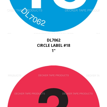
DL7062
CIRCLE LABEL #18
1"