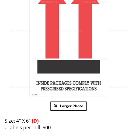
Larger Photo
Size: 4" X 6"
(D)
-
Labels per roll: 500