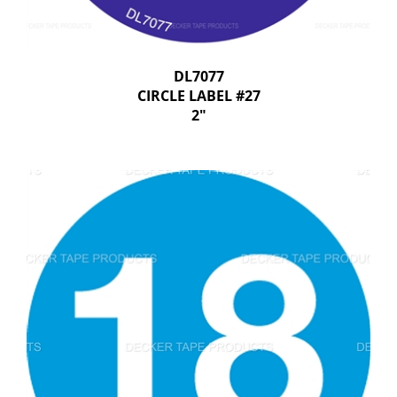
DL7077
CIRCLE LABEL #27
2"