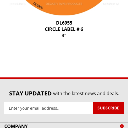
DL6955
CIRCLE LABEL # 6
3"
STAY UPDATED
with the latest news and deals.
Enter
SUBSCRIBE
your
email
address
COMPANY