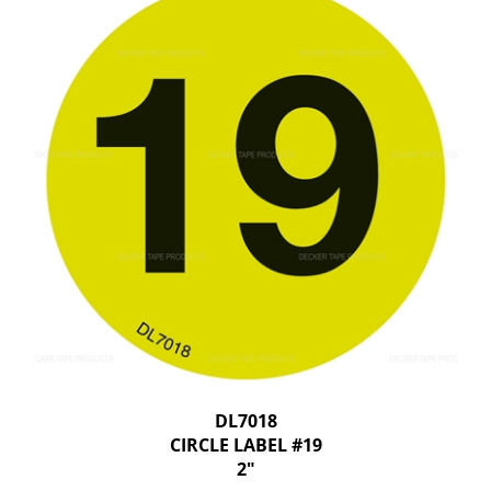
DL7018
CIRCLE LABEL #19
2"