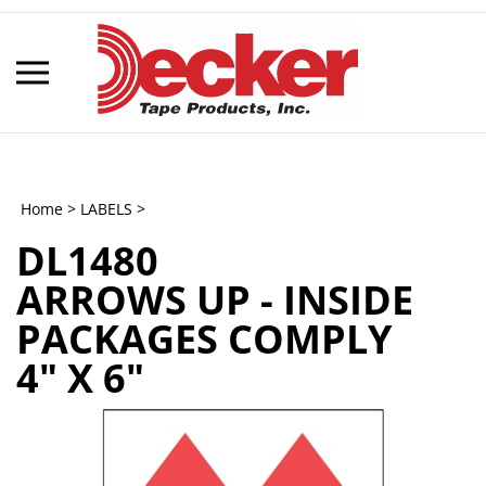
Skip
to
content
Toggle
mobile
menu
Home
>
LABELS
>
DL1480
t
ARROWS UP - INSIDE
h
PACKAGES COMPLY
4" X 6"