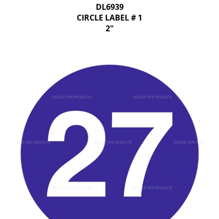
DL6939
CIRCLE LABEL # 1
2"