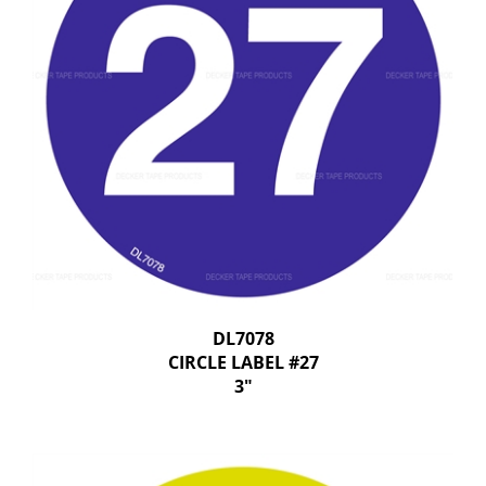
DL7078
CIRCLE LABEL #27
3"