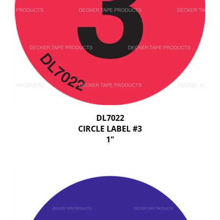
DL7022
CIRCLE LABEL #3
1"