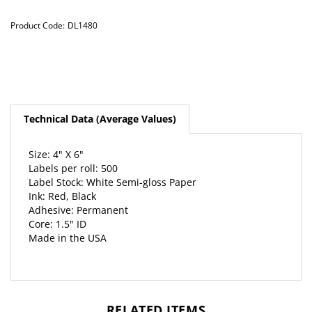
Product Code:
DL1480
Technical Data (Average Values)
Size: 4" X 6"
Labels per roll: 500
Label Stock: White Semi-gloss Paper
Ink: Red, Black
Adhesive: Permanent
Core: 1.5" ID
Made in the USA
RELATED ITEMS