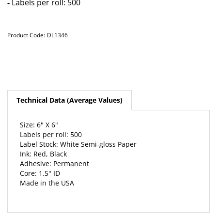
-
Labels per roll: 500
Product Code:
DL1346
Technical Data (Average Values)
Size: 6" X 6"
Labels per roll: 500
Label Stock: White Semi-gloss Paper
Ink: Red, Black
Adhesive: Permanent
Core: 1.5" ID
Made in the USA