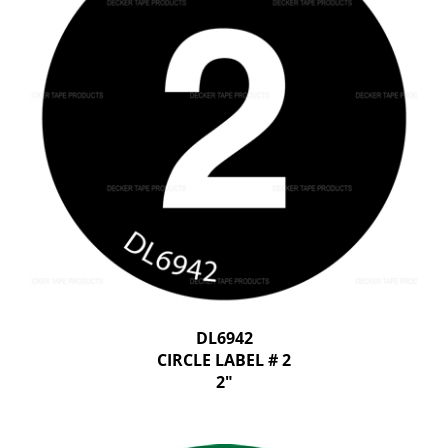
DL6942
CIRCLE LABEL # 2
2"