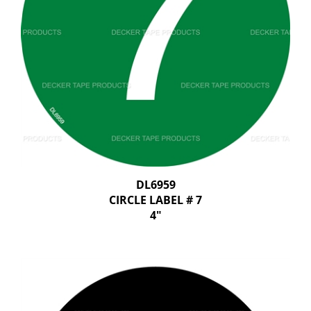
DL6959
CIRCLE LABEL # 7
4"