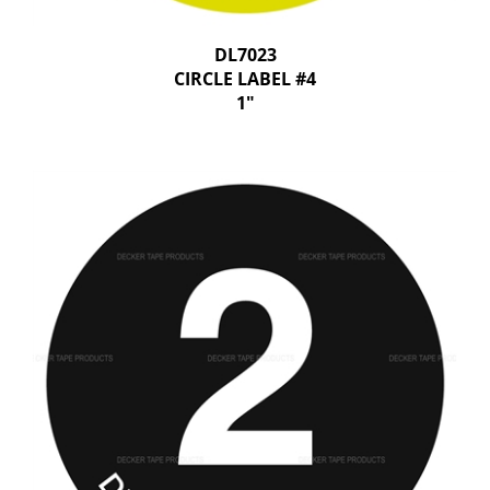
DL7023
CIRCLE LABEL #4
1"