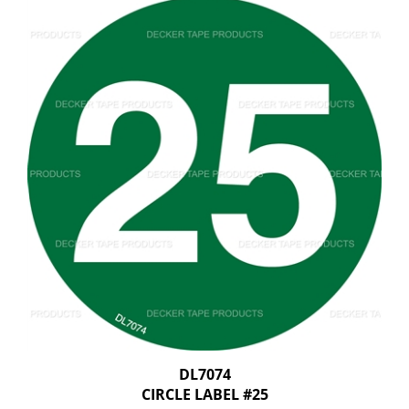
DL7074
CIRCLE LABEL #25