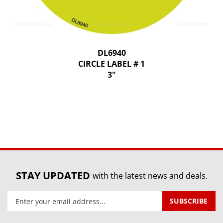
DL6940
CIRCLE LABEL # 1
3"
STAY UPDATED
with the latest news and deals.
Enter
SUBSCRIBE
your
email