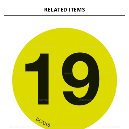
RELATED ITEMS