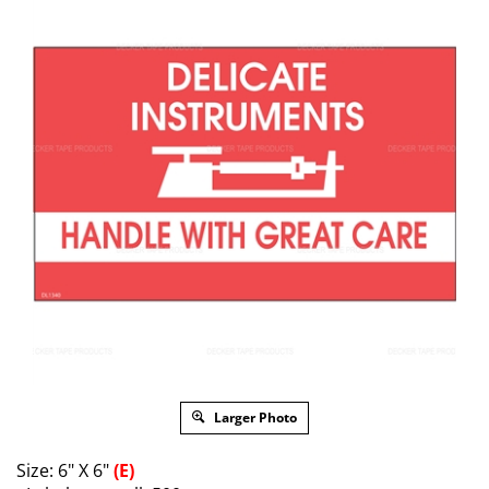
Larger Photo
Size: 6" X 6"
(E)