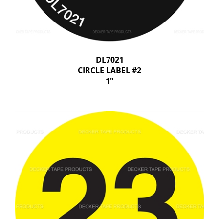
DL7021
CIRCLE LABEL #2
1"