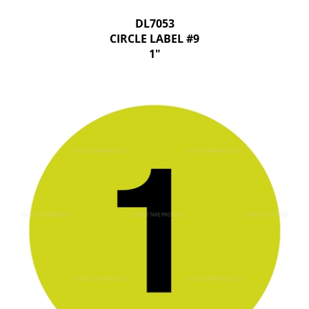
DL7053
CIRCLE LABEL #9
1"