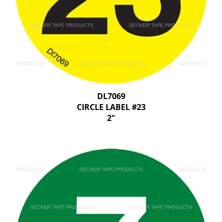
DL7069
CIRCLE LABEL #23
2"