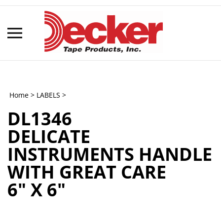
Skip
to
content
Toggle
mobile
menu
Home
>
LABELS
>
DL1346
t
DELICATE
h
INSTRUMENTS HANDLE
WITH GREAT CARE
6" X 6"