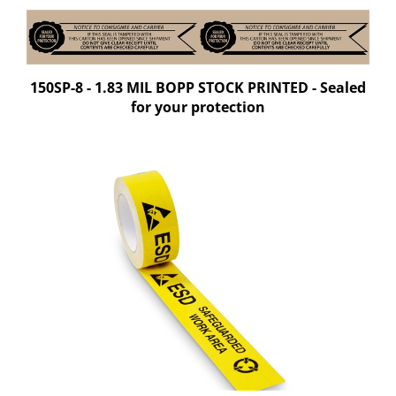
150SP-8 - 1.83 MIL BOPP STOCK PRINTED - Sealed
for your protection