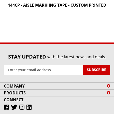
144CP - AISLE MARKIING TAPE - CUSTOM PRINTED
STAY UPDATED
with the latest news and deals.
Enter
SUBSCRIBE
your
email
address
COMPANY
to
PRODUCTS
sign
CONNECT
up
for
our