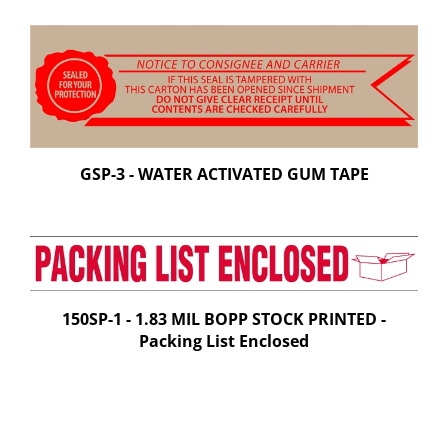
GSP-3 - WATER ACTIVATED GUM TAPE
150SP-1 - 1.83 MIL BOPP STOCK PRINTED -
Packing List Enclosed