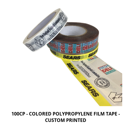
100CP - COLORED POLYPROPYLENE FILM TAPE -
CUSTOM PRINTED