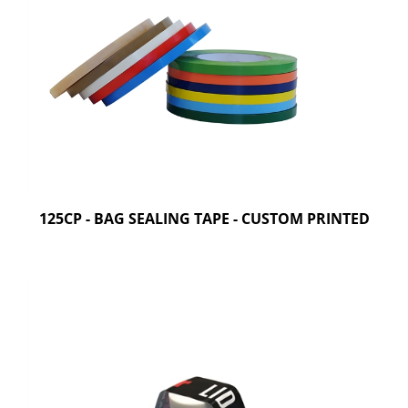
125CP - BAG SEALING TAPE - CUSTOM PRINTED