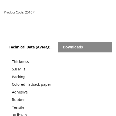
Product Code:
251CP
Technical Data (Average Values)
Downloads
Thickness
5.8 Mils
Backing
Colored flatback paper
Adhesive
Rubber
Tensile
30 lbs/in