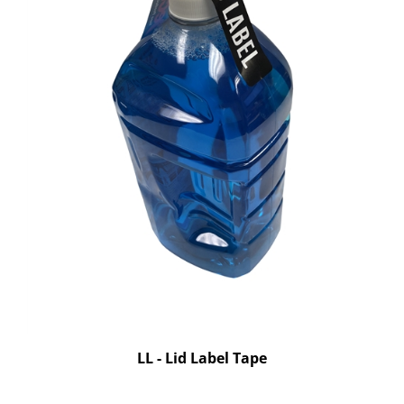
LL - Lid Label Tape