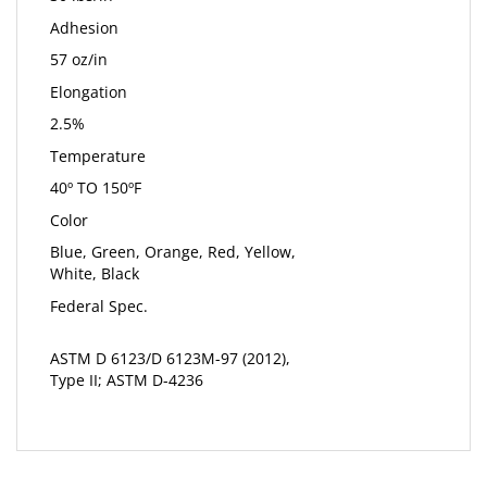
Adhesion
57 oz/in
Elongation
2.5%
Temperature
40º TO 150ºF
Color
Blue, Green, Orange, Red, Yellow,
White, Black
Federal Spec.
ASTM D 6123/D 6123M-97 (2012),
Type II; ASTM D-4236