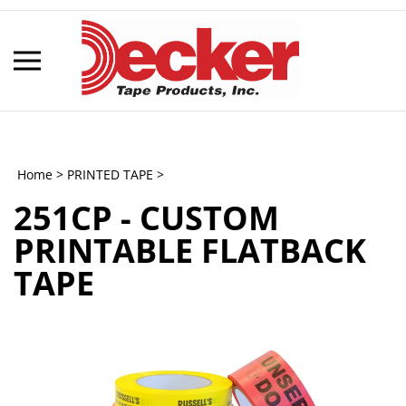
Skip
to
content
Toggle
mobile
menu
Home
>
PRINTED TAPE
>
251CP - CUSTOM
t
PRINTABLE FLATBACK
h
TAPE