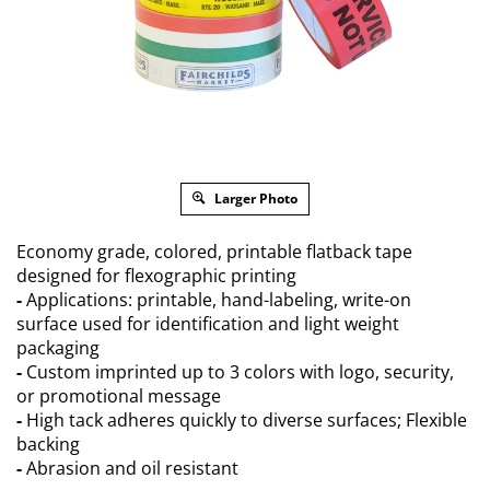
Larger Photo
Economy grade, colored, printable flatback tape
designed for flexographic printing
-
Applications: printable, hand-labeling, write-on
surface used for identification and light weight
packaging
-
Custom imprinted up to 3 colors with logo, security,
or promotional message
-
High tack adheres quickly to diverse surfaces; Flexible
backing
-
Abrasion and oil resistant