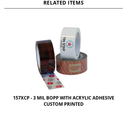
RELATED ITEMS
157XCP - 3 MIL BOPP WITH ACRYLIC ADHESIVE
CUSTOM PRINTED