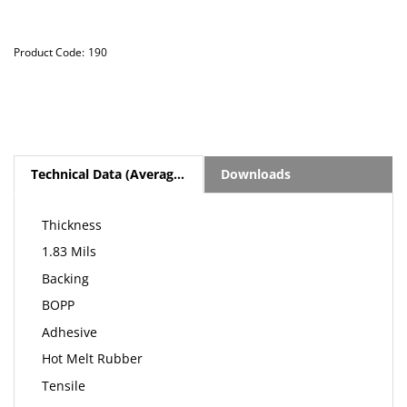
Product Code:
190
Technical Data (Average Values)
Downloads
Thickness
1.83 Mils
Backing
BOPP
Adhesive
Hot Melt Rubber
Tensile