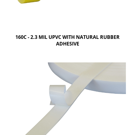
160C - 2.3 MIL UPVC WITH NATURAL RUBBER
ADHESIVE