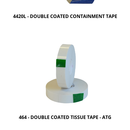
4420L - DOUBLE COATED CONTAINMENT TAPE
464 - DOUBLE COATED TISSUE TAPE - ATG