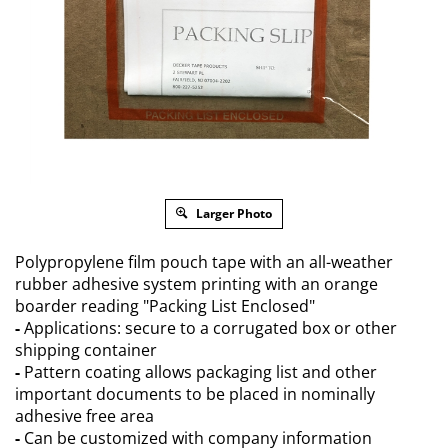
Larger Photo
Polypropylene film pouch tape with an all-weather
rubber adhesive system printing with an orange
boarder reading "Packing List Enclosed"
-
Applications: secure to a corrugated box or other
shipping container
-
Pattern coating allows packaging list and other
important documents to be placed in nominally
adhesive free area
-
Can be customized with company information