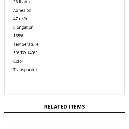
26 lbs/in
Adhesion
47 oz/in
Elongation
165%
Temperature
30º TO 140ºF
Color
Transparent
RELATED ITEMS