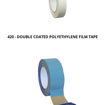
420 - DOUBLE COATED POLYETHYLENE FILM TAPE