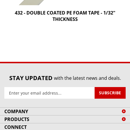
432 - DOUBLE COATED PE FOAM TAPE - 1/32"
THICKNESS
STAY UPDATED
with the latest news and deals.
Enter
SUBSCRIBE
your
email
address
COMPANY
to
PRODUCTS
sign
CONNECT
up