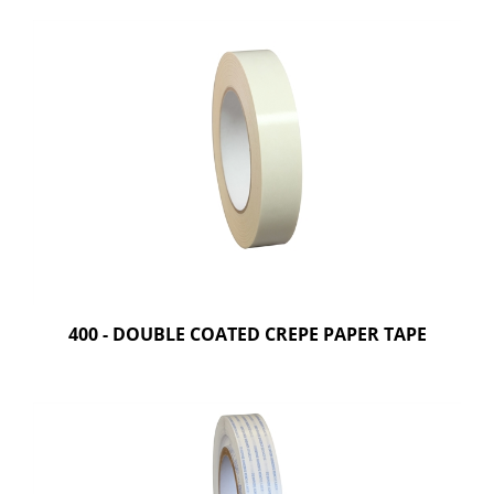
400 - DOUBLE COATED CREPE PAPER TAPE