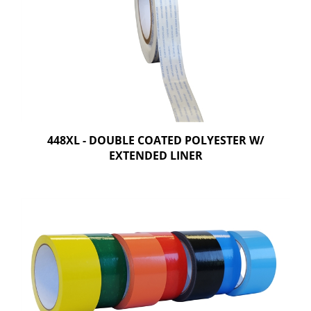
448XL - DOUBLE COATED POLYESTER W/
EXTENDED LINER