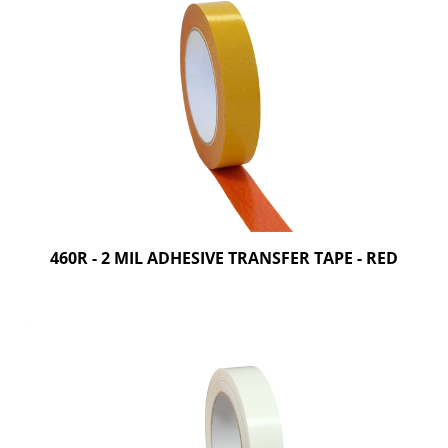
460R - 2 MIL ADHESIVE TRANSFER TAPE - RED