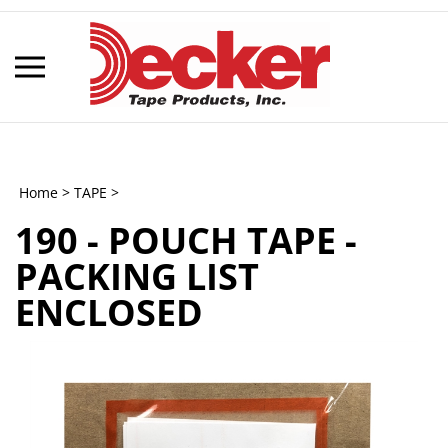
Skip
to
content
Toggle
mobile
menu
Home
>
TAPE
>
190 - POUCH TAPE -
t
PACKING LIST
h
ENCLOSED