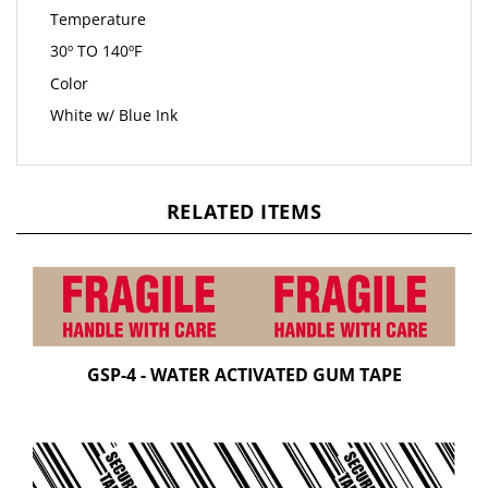
Temperature
30º TO 140ºF
Color
White w/ Blue Ink
RELATED ITEMS
GSP-4 - WATER ACTIVATED GUM TAPE