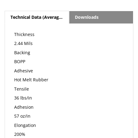
Technical Data (Average Values)
Downloads
Thickness
2.44 Mils
Backing
BOPP
Adhesive
Hot Melt Rubber
Tensile
36 lbs/in
Adhesion
57 oz/in
Elongation
200%