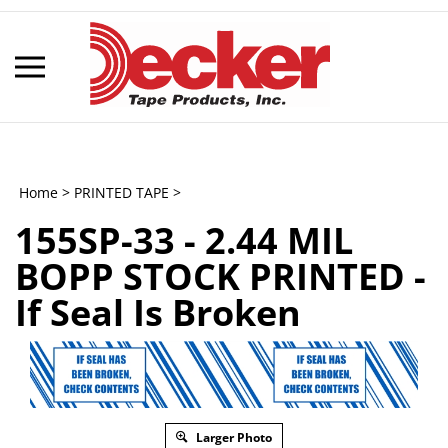
Skip
to
content
Toggle
mobile
menu
Home
>
PRINTED TAPE
>
155SP-33 - 2.44 MIL
t
BOPP STOCK PRINTED -
h
If Seal Is Broken
Larger Photo