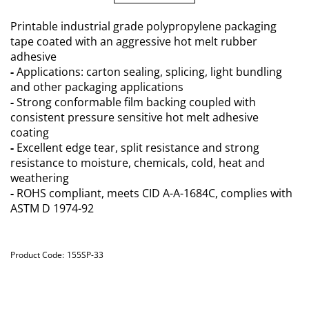
Printable industrial grade polypropylene packaging
tape coated with an aggressive hot melt rubber
adhesive
-
Applications: carton sealing, splicing, light bundling
and other packaging applications
-
Strong conformable film backing coupled with
consistent pressure sensitive hot melt adhesive
coating
-
Excellent edge tear, split resistance and strong
resistance to moisture, chemicals, cold, heat and
weathering
-
ROHS compliant, meets CID A-A-1684C, complies with
ASTM D 1974-92
Product Code:
155SP-33