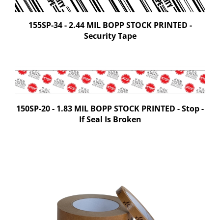
155SP-34 - 2.44 MIL BOPP STOCK PRINTED -
Security Tape
150SP-20 - 1.83 MIL BOPP STOCK PRINTED - Stop -
If Seal Is Broken