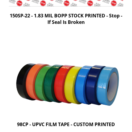
150SP-22 - 1.83 MIL BOPP STOCK PRINTED - Stop -
If Seal Is Broken
98CP - UPVC FILM TAPE - CUSTOM PRINTED