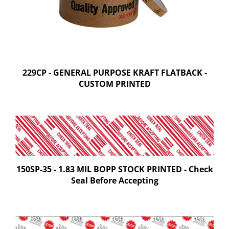
229CP - GENERAL PURPOSE KRAFT FLATBACK -
CUSTOM PRINTED
150SP-35 - 1.83 MIL BOPP STOCK PRINTED - Check
Seal Before Accepting