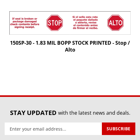
150SP-30 - 1.83 MIL BOPP STOCK PRINTED - Stop /
Alto
STAY UPDATED
with the latest news and deals.
Enter
SUBSCRIBE
your
email