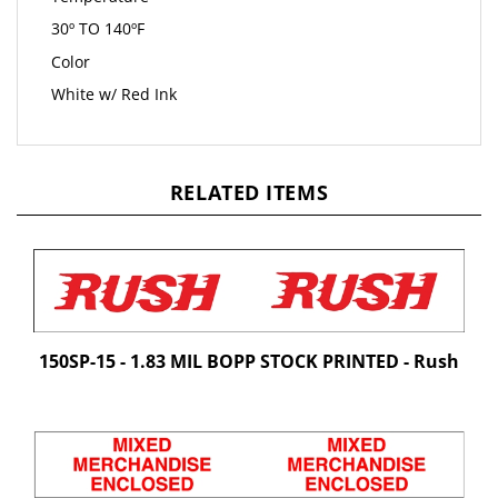
30º TO 140ºF
Color
White w/ Red Ink
RELATED ITEMS
150SP-15 - 1.83 MIL BOPP STOCK PRINTED - Rush