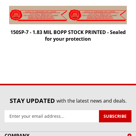
150SP-7 - 1.83 MIL BOPP STOCK PRINTED - Sealed
for your protection
STAY UPDATED
with the latest news and deals.
Enter
SUBSCRIBE
your
email
address
COMPANY