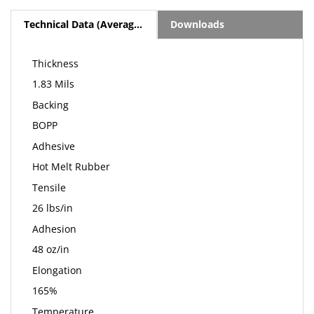
Technical Data (Average Values)
Downloads
Thickness
1.83 Mils
Backing
BOPP
Adhesive
Hot Melt Rubber
Tensile
26 lbs/in
Adhesion
48 oz/in
Elongation
165%
Temperature