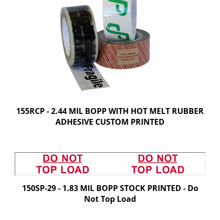
155RCP - 2.44 MIL BOPP WITH HOT MELT RUBBER
ADHESIVE CUSTOM PRINTED
150SP-29 - 1.83 MIL BOPP STOCK PRINTED - Do
Not Top Load