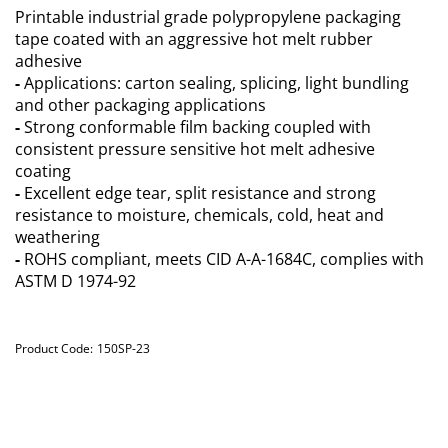
Printable industrial grade polypropylene packaging
tape coated with an aggressive hot melt rubber
adhesive
-
Applications: carton sealing, splicing, light bundling
and other packaging applications
-
Strong conformable film backing coupled with
consistent pressure sensitive hot melt adhesive
coating
-
Excellent edge tear, split resistance and strong
resistance to moisture, chemicals, cold, heat and
weathering
-
ROHS compliant, meets CID A-A-1684C, complies with
ASTM D 1974-92
Product Code:
150SP-23