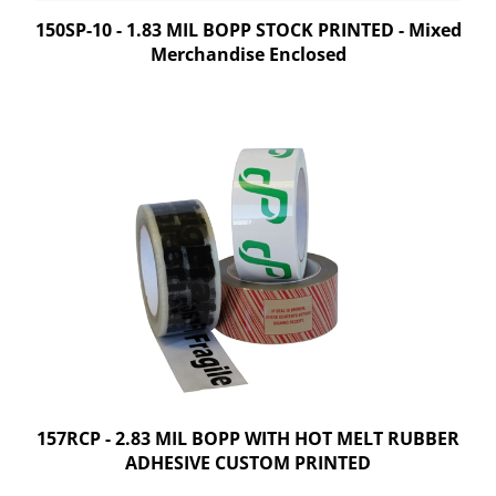
150SP-10 - 1.83 MIL BOPP STOCK PRINTED - Mixed
Merchandise Enclosed
157RCP - 2.83 MIL BOPP WITH HOT MELT RUBBER
ADHESIVE CUSTOM PRINTED