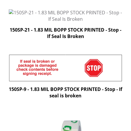
150SP-21 - 1.83 MIL BOPP STOCK PRINTED - Stop -
If Seal Is Broken
150SP-9 - 1.83 MIL BOPP STOCK PRINTED - Stop - If
seal is broken