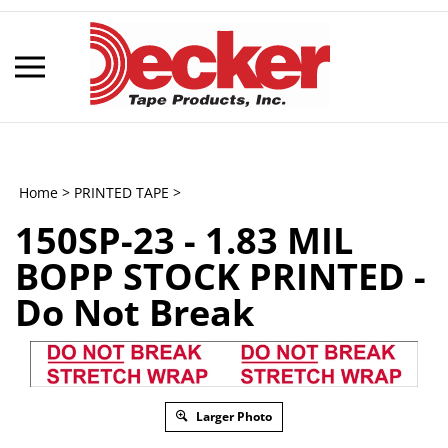
Skip
to
content
Toggle
mobile
menu
Home
>
PRINTED TAPE
>
150SP-23 - 1.83 MIL
t
BOPP STOCK PRINTED -
h
Do Not Break
Larger Photo